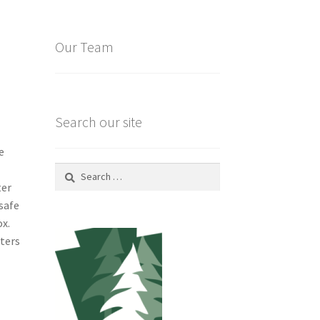
Our Team
Search our site
e
Search
for:
ter
safe
ox.
tters