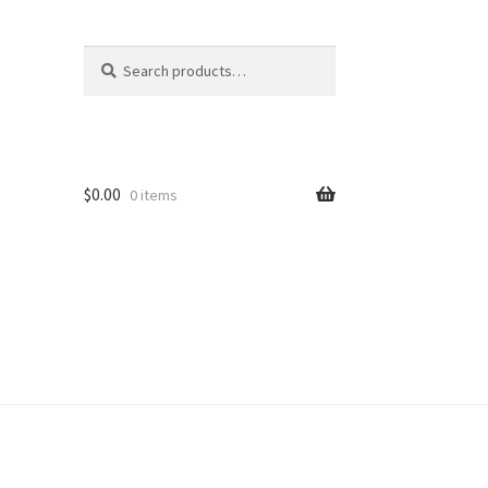
Search
Search
for:
$
0.00
0 items