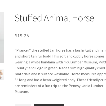
Stuffed Animal Horse
$
19.25
“Prancer” the stuffed tan horse has a bushy tail and man
and short tan fur body. This soft and cuddly horse comes
wearing a white bandana with “PA Lumber Museum, Pot
County” and Logo in green. Made from high quality child 
materials and is surface washable. Horse measures appr
8″ long and has a bean weighted body. These friendly cri
are reminders of a fun trip to the Pennsylvania Lumber
Museum.