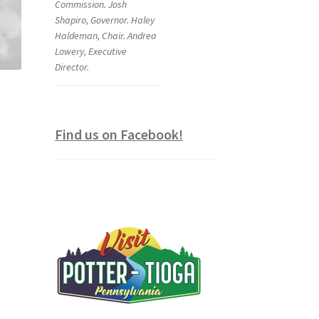
Commission. Josh
Shapiro, Governor. Haley
Haldeman, Chair. Andrea
Lowery, Executive
Director.
Find us on Facebook!