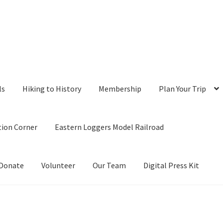
ls
Hiking to History
Membership
Plan Your Trip
tion Corner
Eastern Loggers Model Railroad
Donate
Volunteer
Our Team
Digital Press Kit