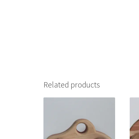
Related products