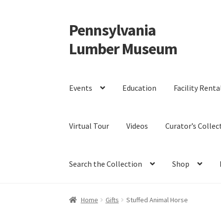
Pennsylvania
Skip
Skip
to
to
Lumber Museum
navigation
content
Events
Education
Facility Renta
Virtual Tour
Videos
Curator’s Collec
Search the Collection
Shop
Home
Gifts
Stuffed Animal Horse