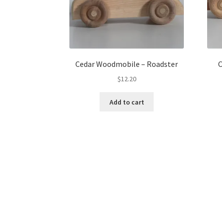
Cedar Woodmobile – Roadster
C
$
12.20
Add to cart