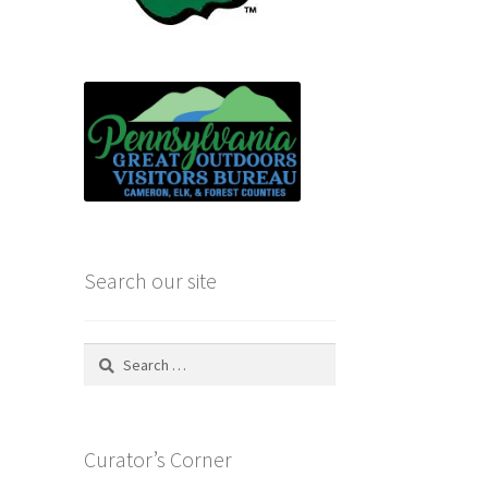
Search our site
Search
for:
Curator’s Corner