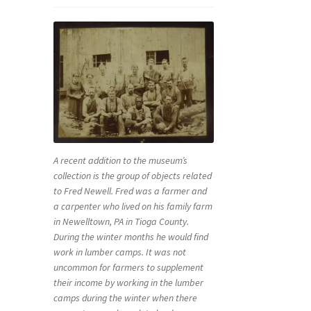
A recent addition to the museum’s
collection is the group of objects related
to Fred Newell. Fred was a farmer and
a carpenter who lived on his family farm
in Newelltown, PA in Tioga County.
During the winter months he would find
work in lumber camps. It was not
uncommon for farmers to supplement
their income by working in the lumber
camps during the winter when there