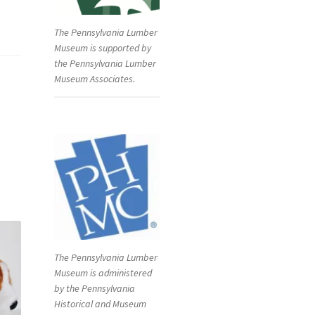
The Pennsylvania Lumber
Museum is supported by
the Pennsylvania Lumber
Museum Associates.
The Pennsylvania Lumber
Museum is administered
by the Pennsylvania
Historical and Museum