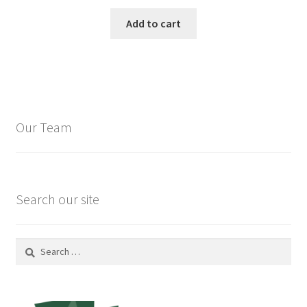
Add to cart
Our Team
Search our site
Search
for: