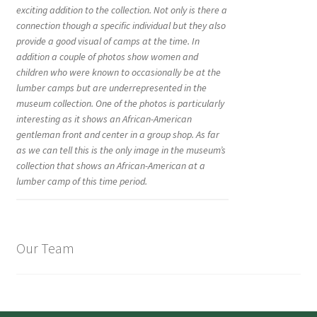
exciting addition to the collection. Not only is there a
connection though a specific individual but they also
provide a good visual of camps at the time. In
addition a couple of photos show women and
children who were known to occasionally be at the
lumber camps but are underrepresented in the
museum collection. One of the photos is particularly
interesting as it shows an African-American
gentleman front and center in a group shop. As far
as we can tell this is the only image in the museum’s
collection that shows an African-American at a
lumber camp of this time period.
Our Team