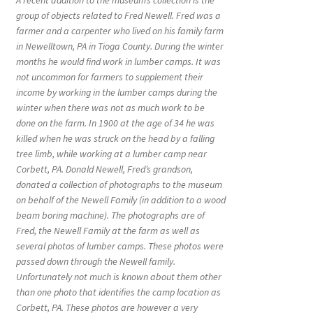
A recent addition to the museum’s collection is the
group of objects related to Fred Newell. Fred was a
farmer and a carpenter who lived on his family farm
in Newelltown, PA in Tioga County. During the winter
months he would find work in lumber camps. It was
not uncommon for farmers to supplement their
income by working in the lumber camps during the
winter when there was not as much work to be
done on the farm. In 1900 at the age of 34 he was
killed when he was struck on the head by a falling
tree limb, while working at a lumber camp near
Corbett, PA. Donald Newell, Fred’s grandson,
donated a collection of photographs to the museum
on behalf of the Newell Family (in addition to a wood
beam boring machine). The photographs are of
Fred, the Newell Family at the farm as well as
several photos of lumber camps. These photos were
passed down through the Newell family.
Unfortunately not much is known about them other
than one photo that identifies the camp location as
Corbett, PA. These photos are however a very