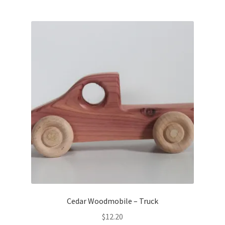
Cedar Woodmobile – Truck
$
12.20