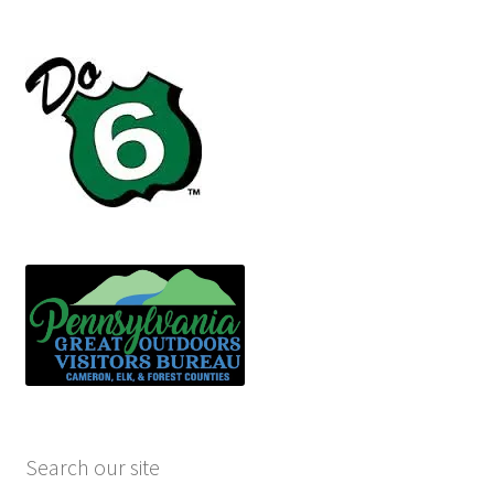
Search our site