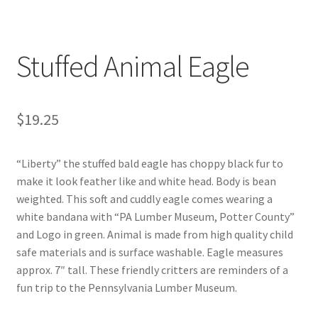
Digital Press Kit
Stuffed Animal Eagle
$
19.25
“Liberty” the stuffed bald eagle has choppy black fur to
make it look feather like and white head. Body is bean
weighted. This soft and cuddly eagle comes wearing a
white bandana with “PA Lumber Museum, Potter County”
and Logo in green. Animal is made from high quality child
safe materials and is surface washable. Eagle measures
approx. 7″ tall. These friendly critters are reminders of a
fun trip to the Pennsylvania Lumber Museum.