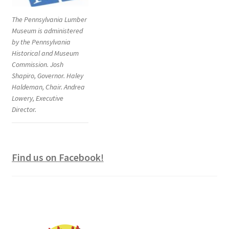
The Pennsylvania Lumber
Museum is administered
by the Pennsylvania
Historical and Museum
Commission. Josh
Shapiro, Governor. Haley
Haldeman, Chair. Andrea
Lowery, Executive
Director.
Find us on Facebook!