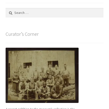
Search
for:
Curator’s Corner