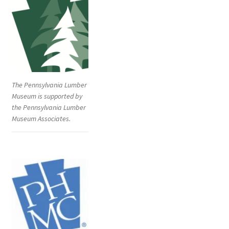
The Pennsylvania Lumber
Museum is supported by
the Pennsylvania Lumber
Museum Associates.