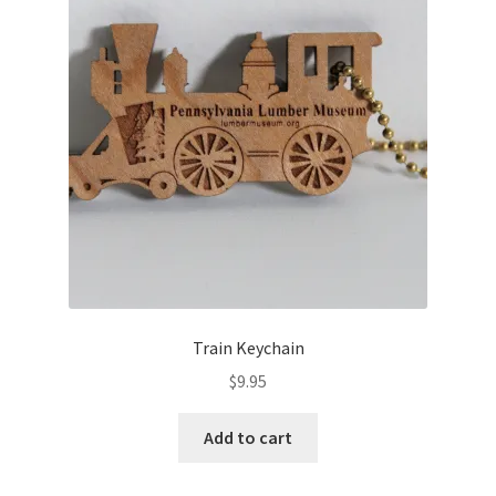
Train Keychain
$
9.95
Add to cart