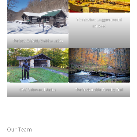
The Eastern Loggers model
railroad
The Bob & Dotty Webber cabin
CCC Cabin and statue
The Sustainable Forestry Trail
Our Team