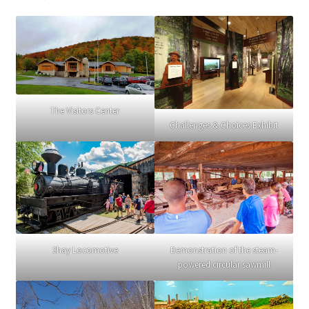
The Visitors Center
Challenges & Choices Exhibit
Demonstration of the steam-
Shay Locomotive
powered circular sawmill