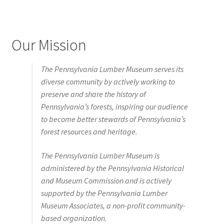
Our Mission
The Pennsylvania Lumber Museum serves its
diverse community by actively working to
preserve and share the history of
Pennsylvania’s forests, inspiring our audience
to become better stewards of Pennsylvania’s
forest resources and heritage.
The Pennsylvania Lumber Museum is
administered by the Pennsylvania Historical
and Museum Commission and is actively
supported by the Pennsylvania Lumber
Museum Associates, a non-profit community-
based organization.