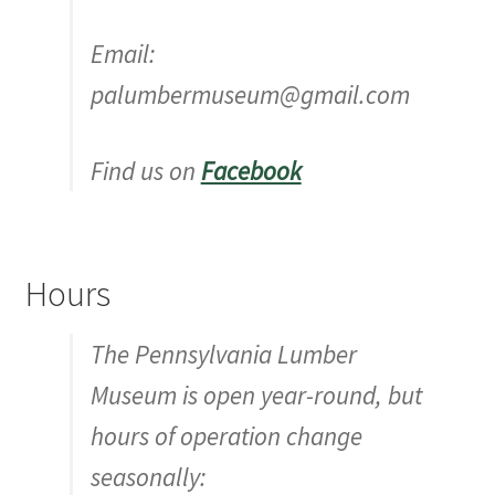
Email:
palumbermuseum@gmail.com
Find us on
Facebook
Hours
The Pennsylvania Lumber
Museum is open year-round, but
hours of operation change
seasonally: