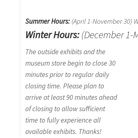
Summer Hours:
(April 1-November 30)
Winter Hours:
(December 1-M
The outside exhibits and the
museum store begin to close 30
minutes prior to regular daily
closing time. Please plan to
arrive at least 90 minutes ahead
of closing to allow sufficient
time to fully experience all
available exhibits. Thanks!