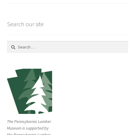
Search our site
Search
for:
The Pennsylvania Lumber
Museum is supported by
the Pennsylvania Lumber