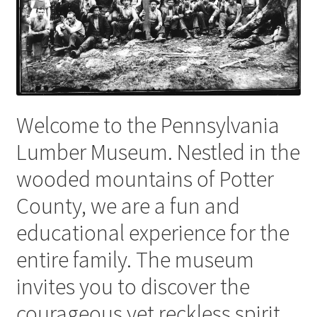
Videos
Curator’s Collection Corner
Eastern Loggers Model Railroad
Welcome to the Pennsylvania
Expand
Lumber Museum. Nestled in the
Search the Collection
child
wooded mountains of Potter
menu
Expand
Shop
County, we are a fun and
child
menu
Donate
educational experience for the
entire family. The museum
Volunteer
invites you to discover the
Our Team
courageous yet reckless spirit