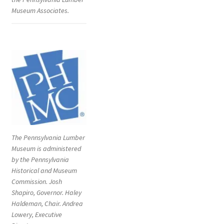
Museum Associates.
The Pennsylvania Lumber
Museum is administered
by the Pennsylvania
Historical and Museum
Commission. Josh
Shapiro, Governor. Haley
Haldeman, Chair. Andrea
Lowery, Executive