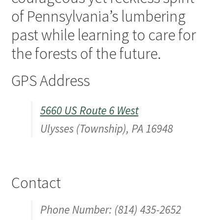
of Pennsylvania’s lumbering
Digital Press Kit
past while learning to care for
the forests of the future.
GPS Address
5660 US Route 6 West
Ulysses (Township), PA 16948
Contact
Phone Number: (814) 435-2652