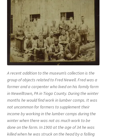
A recent addition to the museum’s collection is the
group of objects related to Fred Newell. Fred was a
farmer and a carpenter who lived on his family farm
in Newelltown, PA in Tioga County. During the winter
months he would find work in lumber camps. It was
not uncommon for farmers to supplement their
income by working in the lumber camps during the
winter when there was not as much work to be
done on the farm. In 1900 at the age of 34 he was
killed when he was struck on the head by a falling