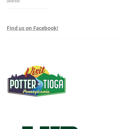
Director.
Find us on Facebook!