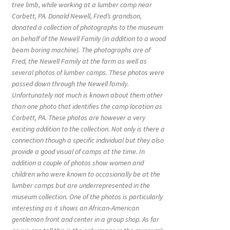
tree limb, while working at a lumber camp near
Corbett, PA. Donald Newell, Fred’s grandson,
donated a collection of photographs to the museum
on behalf of the Newell Family (in addition to a wood
beam boring machine). The photographs are of
Fred, the Newell Family at the farm as well as
several photos of lumber camps. These photos were
passed down through the Newell family.
Unfortunately not much is known about them other
than one photo that identifies the camp location as
Corbett, PA. These photos are however a very
exciting addition to the collection. Not only is there a
connection though a specific individual but they also
provide a good visual of camps at the time. In
addition a couple of photos show women and
children who were known to occasionally be at the
lumber camps but are underrepresented in the
museum collection. One of the photos is particularly
interesting as it shows an African-American
gentleman front and center in a group shop. As far