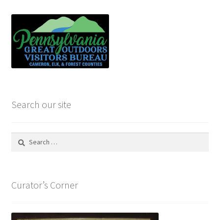
Search our site
Search
for:
Curator’s Corner