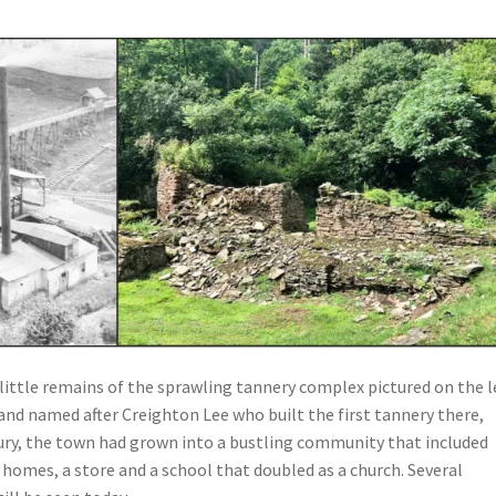
little remains of the sprawling tannery complex pictured on the le
and named after Creighton Lee who built the first tannery there,
ry, the town had grown into a bustling community that included
y homes, a store and a school that doubled as a church. Several