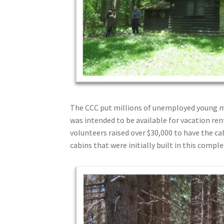
The CCC put millions of unemployed young me
was intended to be available for vacation re
volunteers raised over $30,000 to have the c
cabins that were initially built in this compl