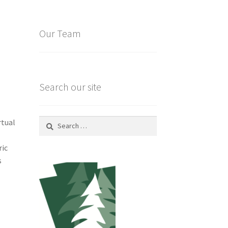
Our Team
Search our site
Search
rtual
for:
ric
s