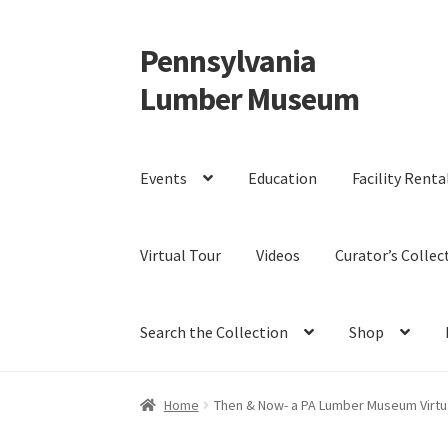
Pennsylvania
Skip
Skip
to
to
Lumber Museum
navigation
content
Events
Education
Facility Renta
Virtual Tour
Videos
Curator’s Collec
Search the Collection
Shop
Home
Then & Now- a PA Lumber Museum Virtual