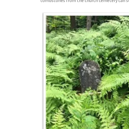
tombstones from the church cemetery can sti