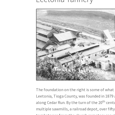
The foundation on the right is some of what 
Leetonia, Tioga County, was founded in 1879 
th
along Cedar Run. By the turn of the 20
centu
multiple sawmills, a railroad depot, over fift