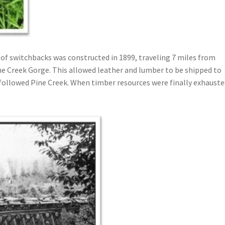
 of switchbacks was constructed in 1899, traveling 7 miles from
e Creek Gorge. This allowed leather and lumber to be shipped to
t followed Pine Creek. When timber resources were finally exhauste