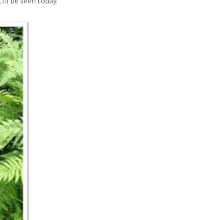
ll be seen today.