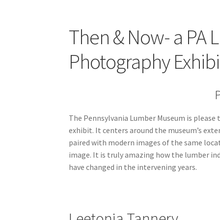
Then & Now- a PA 
Photography Exhibit
P
The Pennsylvania Lumber Museum is please to
exhibit. It centers around the museum’s exte
paired with modern images of the same locati
image. It is truly amazing how the lumber i
have changed in the intervening years.
Leetonia Tannery