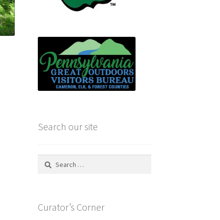
e
Search our site
Search
for:
Curator’s Corner