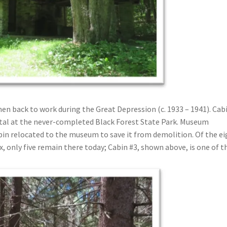
n back to work during the Great Depression (c. 1933 – 1941). Cab
ntal at the never-completed Black Forest State Park. Museum
abin relocated to the museum to save it from demolition. Of the e
ex, only five remain there today; Cabin #3, shown above, is one of 