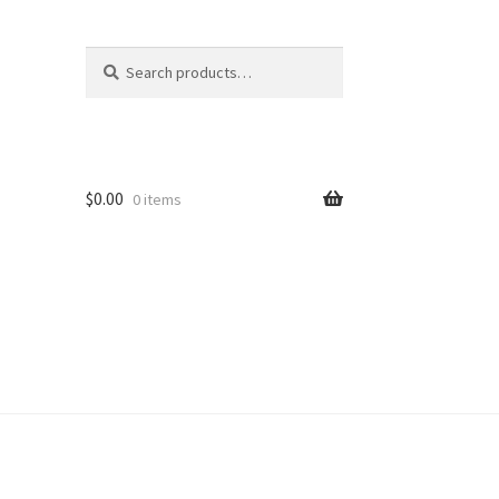
Search
Search
for:
$
0.00
0 items