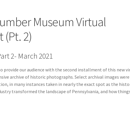
Lumber Museum Virtual
 (Pt. 2)
art 2- March 2021
 provide our audience with the second installment of this new vi
nsive archive of historic photographs. Select archival images were
on, in many instances taken in nearly the exact spot as the histo
ndustry transformed the landscape of Pennsylvania, and how thing