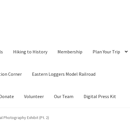
ls
Hiking to History
Membership
Plan Your Trip
tion Corner
Eastern Loggers Model Railroad
Donate
Volunteer
Our Team
Digital Press Kit
 Photography Exhibit (Pt. 2)