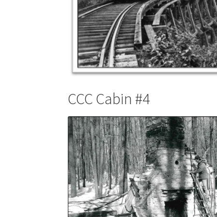
CCC Cabin #4