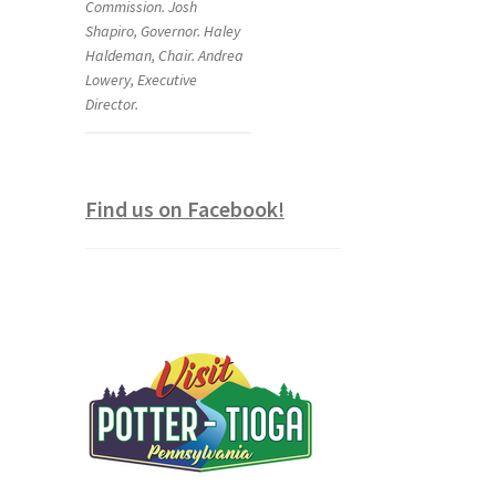
Commission. Josh
Shapiro, Governor. Haley
Haldeman, Chair. Andrea
Lowery, Executive
Director.
Find us on Facebook!