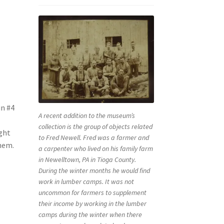
in #4
A recent addition to the museum’s
collection is the group of objects related
ight
to Fred Newell. Fred was a farmer and
them.
a carpenter who lived on his family farm
in Newelltown, PA in Tioga County.
During the winter months he would find
work in lumber camps. It was not
uncommon for farmers to supplement
their income by working in the lumber
camps during the winter when there