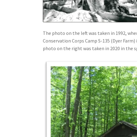
The photo on the left was taken in 1992, when
Conservation Corps Camp S-135 (Dyer Farm)
photo on the right was taken in 2020 in the 