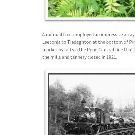
A railroad that employed an impressive array
Leetonia to Tiadaghton at the bottom of Pin
market by rail via the Penn Central line tha
the mills and tannery closed in 1921.