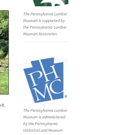
The Pennsylvania Lumber
Museum is supported by
the Pennsylvania Lumber
Museum Associates.
ft.
The Pennsylvania Lumber
Museum is administered
by the Pennsylvania
Historical and Museum