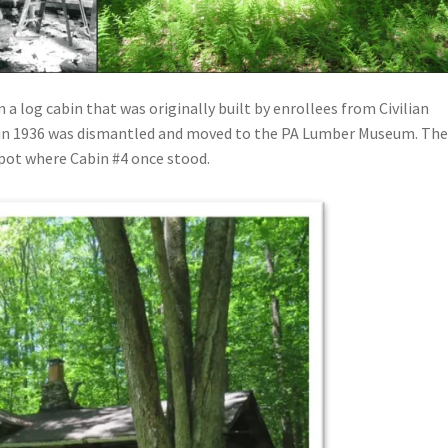
 a log cabin that was originally built by enrollees from Civilian
 in 1936 was dismantled and moved to the PA Lumber Museum. Th
spot where Cabin #4 once stood.