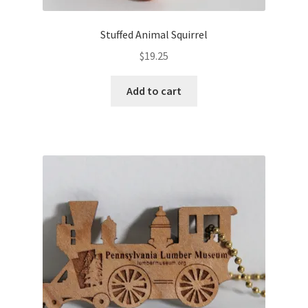
Stuffed Animal Squirrel
$
19.25
Add to cart