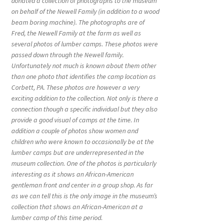
donated a collection of photographs to the museum
on behalf of the Newell Family (in addition to a wood
beam boring machine). The photographs are of
Fred, the Newell Family at the farm as well as
several photos of lumber camps. These photos were
passed down through the Newell family.
Unfortunately not much is known about them other
than one photo that identifies the camp location as
Corbett, PA. These photos are however a very
exciting addition to the collection. Not only is there a
connection though a specific individual but they also
provide a good visual of camps at the time. In
addition a couple of photos show women and
children who were known to occasionally be at the
lumber camps but are underrepresented in the
museum collection. One of the photos is particularly
interesting as it shows an African-American
gentleman front and center in a group shop. As far
as we can tell this is the only image in the museum’s
collection that shows an African-American at a
lumber camp of this time period.