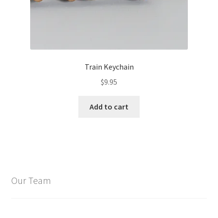
Train Keychain
$
9.95
Add to cart
Our Team