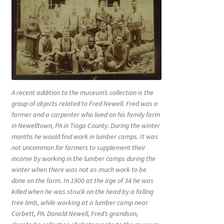
A recent addition to the museum’s collection is the
group of objects related to Fred Newell. Fred was a
farmer and a carpenter who lived on his family farm
in Newelltown, PA in Tioga County. During the winter
months he would find work in lumber camps. It was
not uncommon for farmers to supplement their
income by working in the lumber camps during the
winter when there was not as much work to be
done on the farm. In 1900 at the age of 34 he was
killed when he was struck on the head by a falling
tree limb, while working at a lumber camp near
Corbett, PA. Donald Newell, Fred’s grandson,