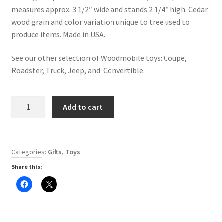
measures approx. 3 1/2″ wide and stands 2 1/4″ high. Cedar
Digital Press Kit
wood grain and color variation unique to tree used to
produce items. Made in USA.
See our other selection of Woodmobile toys: Coupe,
Roadster, Truck, Jeep, and Convertible.
Cedar
Add to cart
Woodmobile
-
Helicopter
quantity
Categories:
Gifts
,
Toys
Share this:
C
C
l
l
i
i
c
c
k
k
t
t
o
o