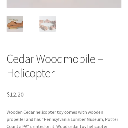
Videos
Curator’s Collection Corner
Eastern Loggers Model Railroad
Cedar Woodmobile –
Expand
Search the Collection
child
Helicopter
menu
Expand
Shop
child
menu
Donate
$
12.20
Volunteer
Wooden Cedar helicopter toy comes with wooden
propeller and has “Pennsylvania Lumber Museum, Potter
Our Team
County, PA” printed on it. Wood cedar toy helicopter