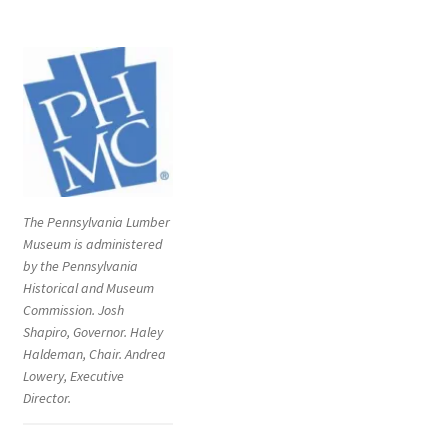
The Pennsylvania Lumber
Museum is administered
by the Pennsylvania
Historical and Museum
Commission. Josh
Shapiro, Governor. Haley
Haldeman, Chair. Andrea
Lowery, Executive
Director.