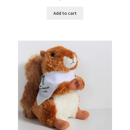
Add to cart