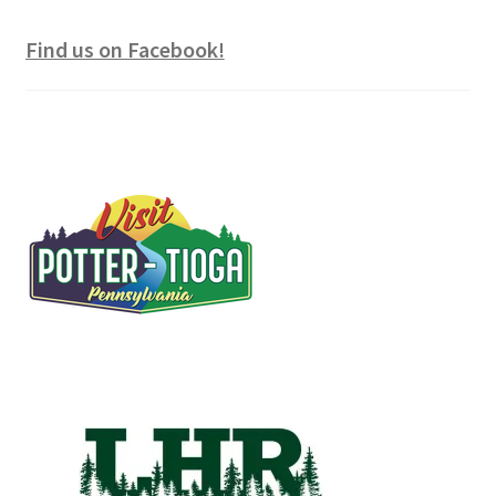
Find us on Facebook!