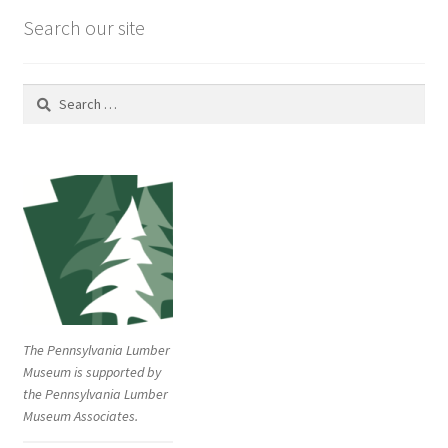
Search our site
Search
for:
The Pennsylvania Lumber
Museum is supported by
the Pennsylvania Lumber
Museum Associates.