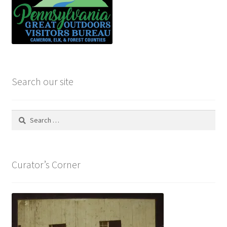
Search our site
Search
for:
Curator’s Corner