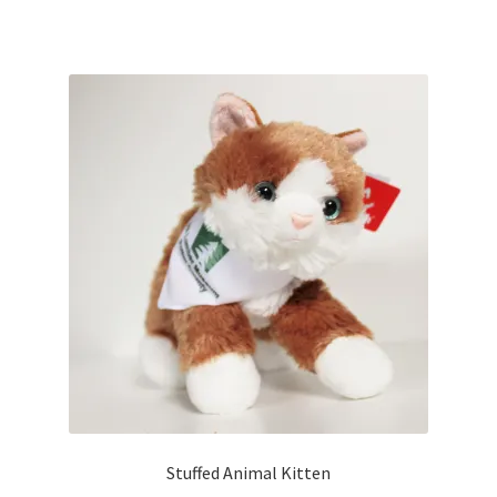
Stuffed Animal Kitten