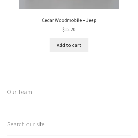
Cedar Woodmobile – Jeep
$
12.20
Add to cart
Our Team
Search our site