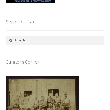
Search our site
Search
for:
Curator’s Corner