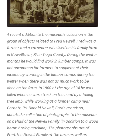
A recent addition to the museum’s collection is the
group of objects related to Fred Newell. Fred was a
farmer and a carpenter who lived on his family farm
in Newelltown, PA in Tioga County. During the winter
months he would find work in lumber camps. It was
not uncommon for farmers to supplement their
income by working in the lumber camps during the
winter when there was not as much work to be
done on the farm. In 1900 at the age of 34 he was
killed when he was struck on the head by a falling
tree limb, while working at a lumber camp near
Corbett, PA. Donald Newell, Fred’s grandson,
donated a collection of photographs to the museum
on behalf of the Newell Family (in addition to a wood
beam boring machine). The photographs are of
Fred, the Newell Family at the farm as well as