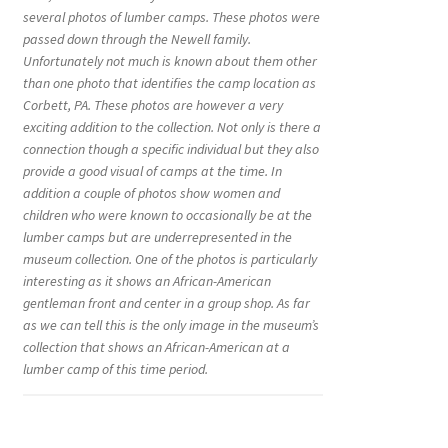
several photos of lumber camps. These photos were
passed down through the Newell family.
Unfortunately not much is known about them other
than one photo that identifies the camp location as
Corbett, PA. These photos are however a very
exciting addition to the collection. Not only is there a
connection though a specific individual but they also
provide a good visual of camps at the time. In
addition a couple of photos show women and
children who were known to occasionally be at the
lumber camps but are underrepresented in the
museum collection. One of the photos is particularly
interesting as it shows an African-American
gentleman front and center in a group shop. As far
as we can tell this is the only image in the museum’s
collection that shows an African-American at a
lumber camp of this time period.