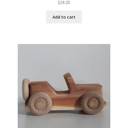
$
19.25
Add to cart