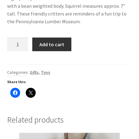
with a bean weighted body. Squirrel measures approx. 7″
Digital Press Kit
tall. These friendly critters are reminders of a fun trip to
the Pennsylvania Lumber Museum.
Stuffed
Add to cart
Animal
Squirrel
quantity
Categories:
Gifts
,
Toys
Share this:
C
C
l
l
i
i
c
c
k
k
t
t
o
o
Related products
s
s
h
h
a
a
r
r
e
e