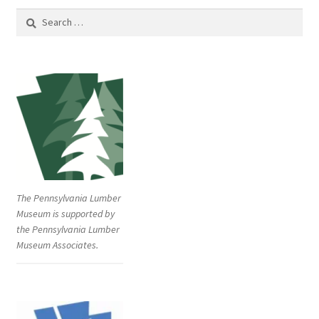
Search
for:
The Pennsylvania Lumber
Museum is supported by
the Pennsylvania Lumber
Museum Associates.