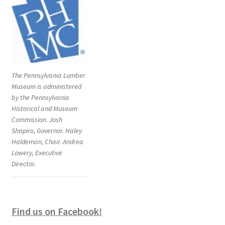
The Pennsylvania Lumber
Museum is administered
by the Pennsylvania
Historical and Museum
Commission. Josh
Shapiro, Governor. Haley
Haldeman, Chair. Andrea
Lowery, Executive
Director.
Find us on Facebook!