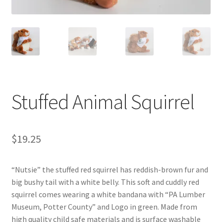
Videos
Curator’s Collection Corner
Eastern Loggers Model Railroad
Stuffed Animal Squirrel
Expand
Search the Collection
child
menu
Expand
Shop
$
19.25
child
menu
Donate
“Nutsie” the stuffed red squirrel has reddish-brown fur and
big bushy tail with a white belly. This soft and cuddly red
Volunteer
squirrel comes wearing a white bandana with “PA Lumber
Museum, Potter County” and Logo in green. Made from
Our Team
high quality child safe materials and is surface washable