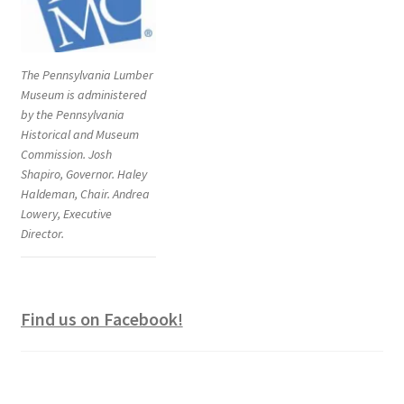
The Pennsylvania Lumber
Museum is administered
by the Pennsylvania
Historical and Museum
Commission. Josh
Shapiro, Governor. Haley
Haldeman, Chair. Andrea
Lowery, Executive
Director.
Find us on Facebook!