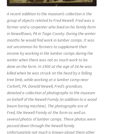
A recent addition to the museum’s collection is the
group of objects related to Fred Newell. Fred was a
farmer and a carpenter who lived on his family farm
in Newelltown, PA in Tioga County. During the winter
months he would find work in lumber camps. It was
not uncommon for farmers to supplement their
income by working in the lumber camps during the
winter when there was not as much work to be
done on the farm. In 1900 at the age of 34 he was
killed when he was struck on the head by a falling
tree limb, while working at a lumber camp near
Corbett, PA. Donald Newell, Fred’s grandson,
donated a collection of photographs to the museum
on behalf of the Newell Family (in addition to a wood
beam boring machine). The photographs are of
Fred, the Newell Family at the farm as well as
several photos of lumber camps. These photos were
passed down through the Newell family.
Unfortunately not much is known about them other