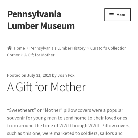
Pennsylvania
Skip
Skip
Menu
to
to
Lumber Museum
navigation
content
Expand
Events
child
Home
Pennsylvania's Lumber History
Curator's Collection
menu
Corner
A Gift for Mother
Education
Facility Rentals
Posted on
July 31, 2019
by
Josh Fox
A Gift for Mother
Hiking to History
Membership
“Sweetheart” or “Mother” pillow covers were a popular
souvenir for young men to send home to their loved ones
Expand
Plan Your Trip
from around the time of WWI through WWII. Pillow covers,
child
such as this one, were marketed to soldiers, sailors and
menu
Virtual Tour