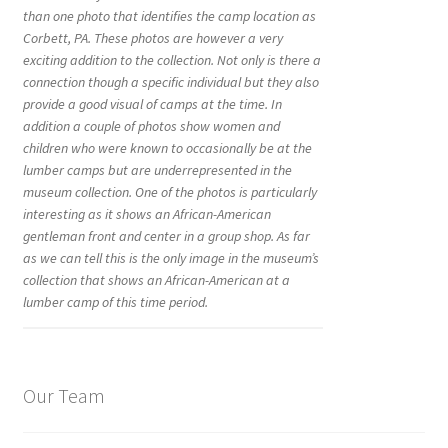
than one photo that identifies the camp location as
Corbett, PA. These photos are however a very
exciting addition to the collection. Not only is there a
connection though a specific individual but they also
provide a good visual of camps at the time. In
addition a couple of photos show women and
children who were known to occasionally be at the
lumber camps but are underrepresented in the
museum collection. One of the photos is particularly
interesting as it shows an African-American
gentleman front and center in a group shop. As far
as we can tell this is the only image in the museum’s
collection that shows an African-American at a
lumber camp of this time period.
Our Team