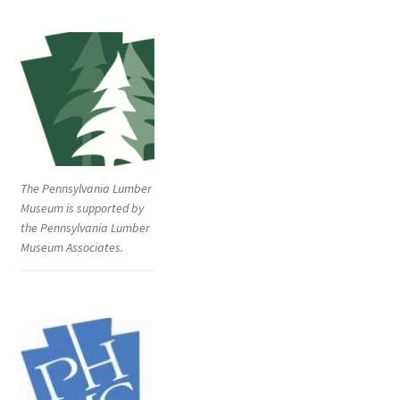
The Pennsylvania Lumber
Museum is supported by
the Pennsylvania Lumber
Museum Associates.