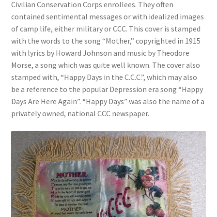
Civilian Conservation Corps enrollees. They often
contained sentimental messages or with idealized images
Videos
of camp life, either military or CCC. This cover is stamped
with the words to the song “Mother,” copyrighted in 1915
Curator’s Collection Corner
with lyrics by Howard Johnson and music by Theodore
Morse, a song which was quite well known. The cover also
Eastern Loggers Model Railroad
stamped with, “Happy Days in the C.C.C.”, which may also
be a reference to the popular Depression era song “Happy
Expand
Days Are Here Again”. “Happy Days” was also the name of a
Search the Collection
child
privately owned, national CCC newspaper.
menu
Expand
Shop
child
menu
Donate
Volunteer
Our Team