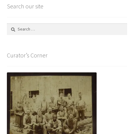
Search our site
Search
for:
Curator’s Corner