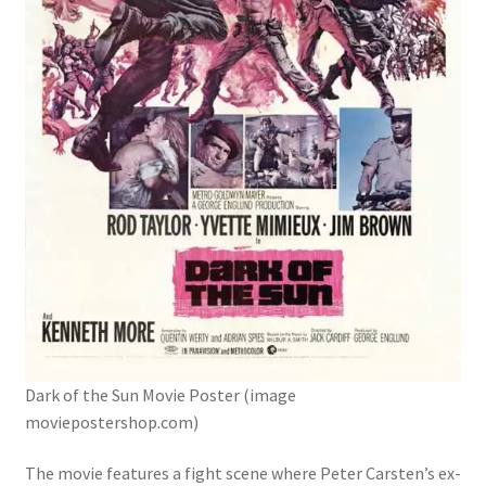
Digital Press Kit
Dark of the Sun Movie Poster (image
moviepostershop.com)
The movie features a fight scene where Peter Carsten’s ex-