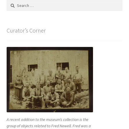
Search
for:
Curator’s Corner
A recent addition to the museum’s collection is the
group of objects related to Fred Newell. Fred was a