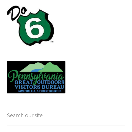
Search our site