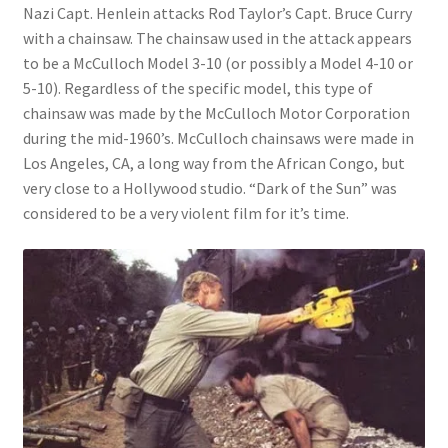
Nazi Capt. Henlein attacks Rod Taylor’s Capt. Bruce Curry
with a chainsaw. The chainsaw used in the attack appears
to be a McCulloch Model 3-10 (or possibly a Model 4-10 or
5-10). Regardless of the specific model, this type of
chainsaw was made by the McCulloch Motor Corporation
during the mid-1960’s. McCulloch chainsaws were made in
Los Angeles, CA, a long way from the African Congo, but
very close to a Hollywood studio. “Dark of the Sun” was
considered to be a very violent film for it’s time.