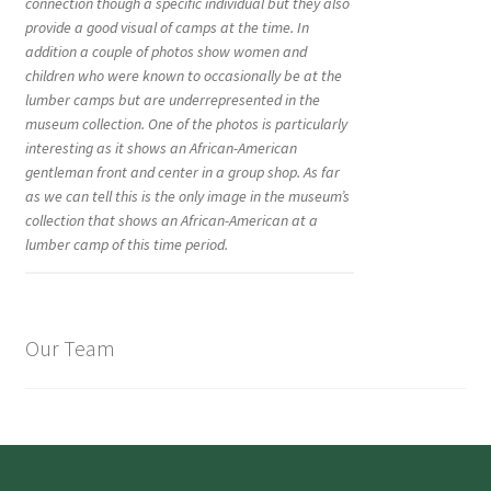
connection though a specific individual but they also
provide a good visual of camps at the time. In
addition a couple of photos show women and
children who were known to occasionally be at the
lumber camps but are underrepresented in the
museum collection. One of the photos is particularly
interesting as it shows an African-American
gentleman front and center in a group shop. As far
as we can tell this is the only image in the museum’s
collection that shows an African-American at a
lumber camp of this time period.
Our Team