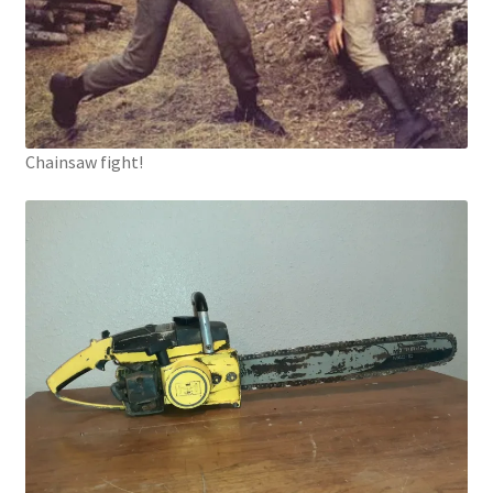
Chainsaw fight!