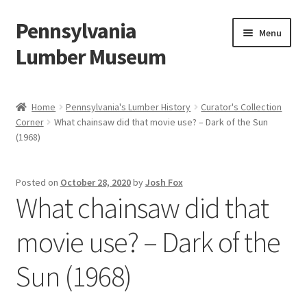
Pennsylvania
Skip
Skip
Menu
to
to
Lumber Museum
navigation
content
Expand
Events
child
Home
Pennsylvania's Lumber History
Curator's Collection
menu
Corner
What chainsaw did that movie use? – Dark of the Sun
Education
(1968)
Facility Rentals
Posted on
October 28, 2020
by
Josh Fox
What chainsaw did that
Hiking to History
movie use? – Dark of the
Membership
Sun (1968)
Expand
Plan Your Trip
child
menu
Virtual Tour