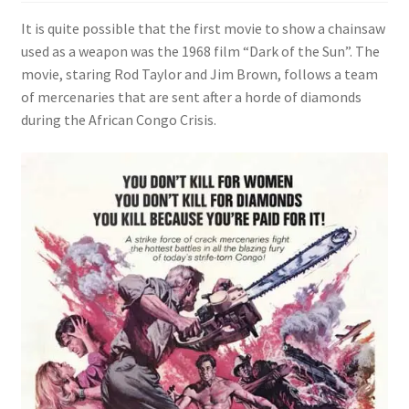
It is quite possible that the first movie to show a chainsaw
Videos
used as a weapon was the 1968 film “Dark of the Sun”. The
movie, staring Rod Taylor and Jim Brown, follows a team
Curator’s Collection Corner
of mercenaries that are sent after a horde of diamonds
during the African Congo Crisis.
Eastern Loggers Model Railroad
Expand
Search the Collection
child
menu
Expand
Shop
child
menu
Donate
Volunteer
Our Team