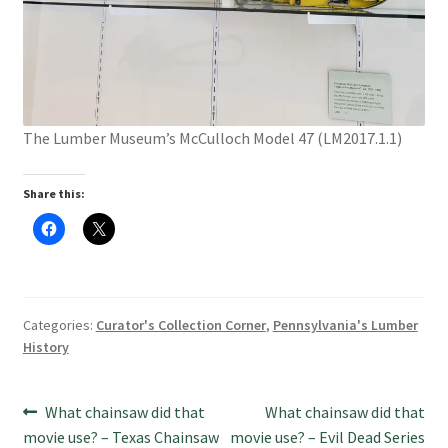
The Lumber Museum’s McCulloch Model 47 (LM2017.1.1)
Share this:
C
C
l
l
i
i
c
c
k
k
t
t
o
o
s
s
Categories:
Curator's Collection Corner
,
Pennsylvania's Lumber
h
h
a
a
History
r
r
e
e
o
o
n
n
Post
F
X
Previous
Next
What chainsaw did that
What chainsaw did that
a
(
c
O
post:
post:
movie use? – Texas Chainsaw
movie use? – Evil Dead Series
e
p