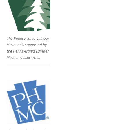
The Pennsylvania Lumber
Museum is supported by
the Pennsylvania Lumber
Museum Associates.