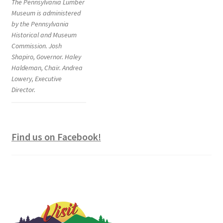
The Pennsylvania Lumber
Museum is administered
by the Pennsylvania
Historical and Museum
Commission. Josh
Shapiro, Governor. Haley
Haldeman, Chair. Andrea
Lowery, Executive
Director.
Find us on Facebook!