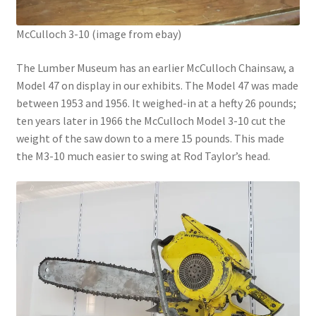
McCulloch 3-10 (image from ebay)
The Lumber Museum has an earlier McCulloch Chainsaw, a
Model 47 on display in our exhibits. The Model 47 was made
between 1953 and 1956. It weighed-in at a hefty 26 pounds;
ten years later in 1966 the McCulloch Model 3-10 cut the
weight of the saw down to a mere 15 pounds. This made
the M3-10 much easier to swing at Rod Taylor’s head.