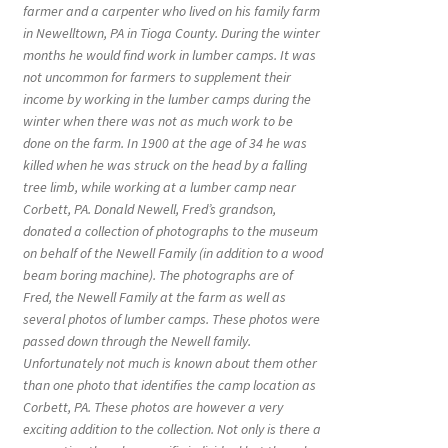
farmer and a carpenter who lived on his family farm
in Newelltown, PA in Tioga County. During the winter
months he would find work in lumber camps. It was
not uncommon for farmers to supplement their
income by working in the lumber camps during the
winter when there was not as much work to be
done on the farm. In 1900 at the age of 34 he was
killed when he was struck on the head by a falling
tree limb, while working at a lumber camp near
Corbett, PA. Donald Newell, Fred’s grandson,
donated a collection of photographs to the museum
on behalf of the Newell Family (in addition to a wood
beam boring machine). The photographs are of
Fred, the Newell Family at the farm as well as
several photos of lumber camps. These photos were
passed down through the Newell family.
Unfortunately not much is known about them other
than one photo that identifies the camp location as
Corbett, PA. These photos are however a very
exciting addition to the collection. Not only is there a