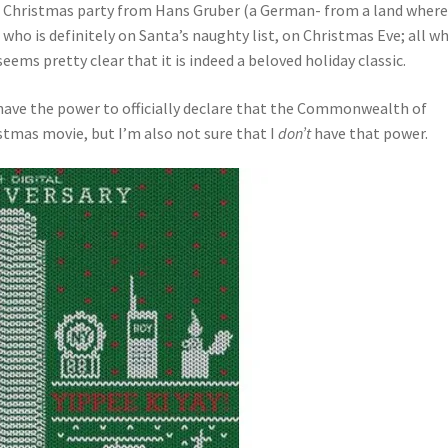
fice Christmas party from Hans Gruber (a German- from a land wher
who is definitely on Santa’s naughty list, on Christmas Eve; all wh
eems pretty clear that it is indeed a beloved holiday classic.
I have the power to officially declare that the Commonwealth of
stmas movie, but I’m also not sure that I
don’t
have that power.