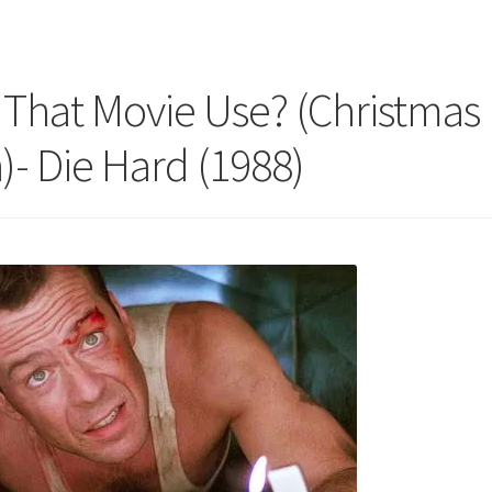
That Movie Use? (Christmas
)- Die Hard (1988)