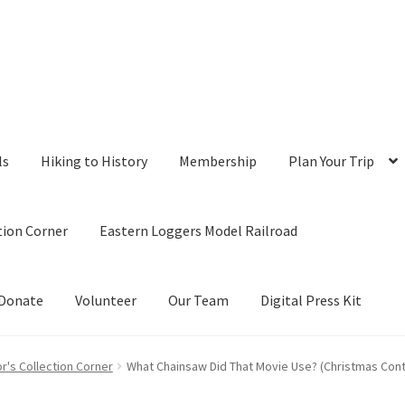
ls
Hiking to History
Membership
Plan Your Trip
tion Corner
Eastern Loggers Model Railroad
Donate
Volunteer
Our Team
Digital Press Kit
r's Collection Corner
What Chainsaw Did That Movie Use? (Christmas Contr