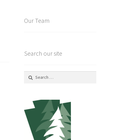
Our Team
Search our site
Search
for: