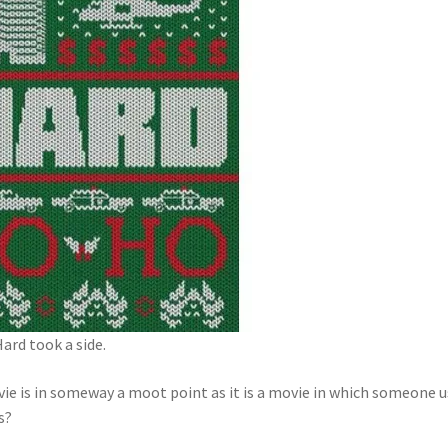
ard took a side.
ie is in someway a moot point as it is a movie in which someone 
s?