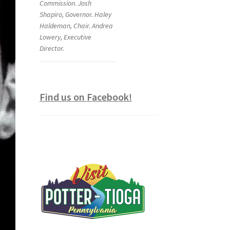
Commission. Josh
Shapiro, Governor. Haley
Haldeman, Chair. Andrea
Lowery, Executive
Director.
Find us on Facebook!