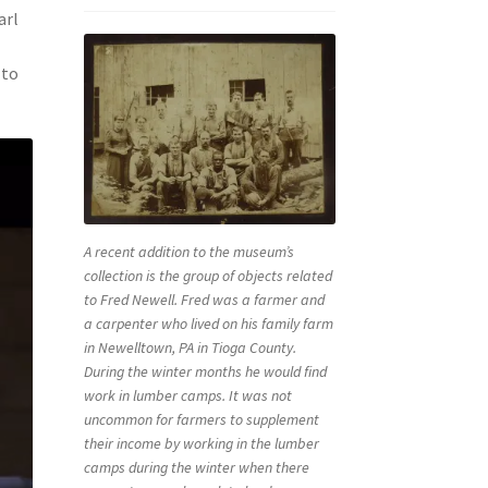
arl
 to
A recent addition to the museum’s
collection is the group of objects related
to Fred Newell. Fred was a farmer and
a carpenter who lived on his family farm
in Newelltown, PA in Tioga County.
During the winter months he would find
work in lumber camps. It was not
uncommon for farmers to supplement
their income by working in the lumber
camps during the winter when there