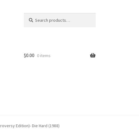
Search
Search
for:
$
0.00
0 items
oversy Edition)- Die Hard (1988)