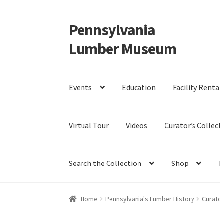
Pennsylvania
Skip
Skip
to
to
Lumber Museum
navigation
content
Events
Education
Facility Renta
Virtual Tour
Videos
Curator’s Collec
Search the Collection
Shop
Home
Pennsylvania's Lumber History
Curato