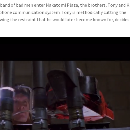
l band of bad men enter Nakatomi Plaza, the brothers, Tony and K
elephone communication system. Tony is methodically cutting the
owing the restraint that he would later become known for, decides