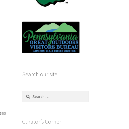
Search our site
Search
for:
uses
Curator’s Corner