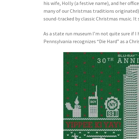
his wife, Holly (a festive name), and her of
many of our Christmas traditions originated) 
sound-tracked by classic Christmas music. It s
As a state run museum I’m not quite sure if 
Pennsylvania recognizes “Die Hard” as a Chri