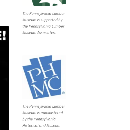
The Pennsylvania Lumber
Museum is supported by
the Pennsylvania Lumber
Museum Associates.
The Pennsylvania Lumber
Museum is administered
by the Pennsylvania
Historical and Museum