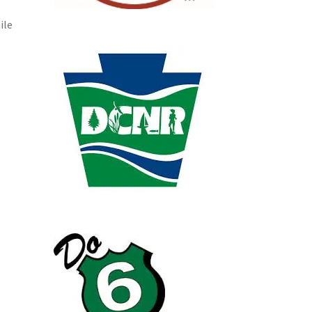
e
ile