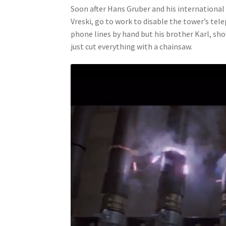
Soon after Hans Gruber and his internationa
Vreski, go to work to disable the tower’s t
phone lines by hand but his brother Karl, sh
just cut everything with a chainsaw.