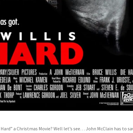
ie Hard” a Christmas Movie? Well let’s see… John McClain has to sa