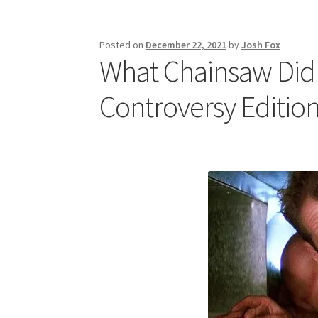
Posted on
December 22, 2021
by
Josh Fox
What Chainsaw Did 
Controversy Edition