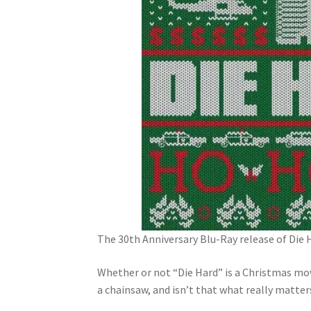
The 30th Anniversary Blu-Ray release of Die H
Whether or not “Die Hard” is a Christmas mov
a chainsaw, and isn’t that what really matter