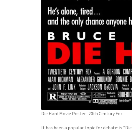
Die Hard Movie Poster- 20th Century Fox
It has been a popular topic for debate: is “D