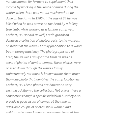
not uncommon for farmers to supplement their
income by working in the lumber camps during the
winter when there was not as much work to be
done on the farm. In 1900 at the age of 34 he was
killed when he was struck on the head by a falling
tree limb, while working at a lumber camp near
Corbett, PA. Donald Newell, Fred’s grandson,
donated a collection of photographs to the museum
on behalf of the Newell Family (in addition to a wood
beam boring machine). The photographs are of
Fred, the Newell Family at the farm as well as
several photos of lumber camps. These photos were
passed down through the Newell family.
Unfortunately not much is known about them other
than one photo that identifies the camp location as
Corbett, PA. These photos are however a very
exciting addition to the collection. Not only is there a
connection though a specific individual but they also
provide a good visual of camps at the time. In
addition a couple of photos show women and
children who were known to occasionally be at the