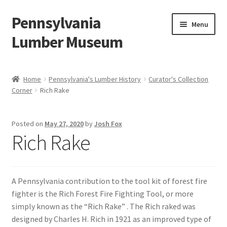
Pennsylvania
Skip
Skip
Menu
to
to
Lumber Museum
navigation
content
Expand
Events
child
Home
Pennsylvania's Lumber History
Curator's Collection
menu
Corner
Rich Rake
Education
Facility Rentals
Posted on
May 27, 2020
by
Josh Fox
Rich Rake
Hiking to History
Membership
A Pennsylvania contribution to the tool kit of forest fire
fighter is the Rich Forest Fire Fighting Tool, or more
Expand
Plan Your Trip
simply known as the “Rich Rake” . The Rich raked was
child
designed by Charles H. Rich in 1921 as an improved type of
menu
Virtual Tour