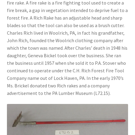
fire rake. A fire rake is a fire fighting tool used to create a
fire break, a gap in vegetation intended to deprive fuel to a
Videos
forest fire. A Rich Rake has an adjustable head and sharp
blades so that the tool can also be used as a brush cutter.
Curator’s Collection Corner
Charles Rich lived in Woolrich, PA, in fact his grandfather,
John Rich, founded the Woolrich clothing company after
Eastern Loggers Model Railroad
which the town was named. After Charles’ death in 1948 his
daughter, Geneva Bickel took over the business. She ran
Expand
the business until 1957 when she sold it to P.A. Stover who
Search the Collection
child
continued to operate under the C.H. Rich Forest Fire Tool
menu
Expand
Company name out of Lock Haven, PA. In the early 1970’s
Shop
child
Ms. Brickel donated two Rich rakes and a company
menu
advertisement to the PA Lumber Museum (L72.15).
Donate
Volunteer
Our Team