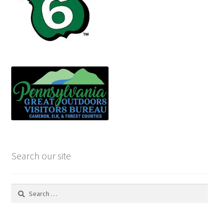
Search our site
Search
for: