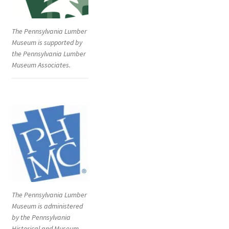
The Pennsylvania Lumber
Museum is supported by
the Pennsylvania Lumber
Museum Associates.
The Pennsylvania Lumber
Museum is administered
by the Pennsylvania
Historical and Museum