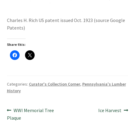
Charles H. Rich US patent issued Oct. 1923 (source Google
Patents)
Share this:
C
C
l
l
i
i
c
c
k
k
t
t
o
o
s
s
Categories:
Curator's Collection Corner
,
Pennsylvania's Lumber
h
h
a
a
History
r
r
e
e
o
o
n
n
Post
F
X
Previous
Next
WWI Memorial Tree
Ice Harvest
a
(
c
O
post:
post:
Plaque
navigation
e
p
b
e
o
n
o
s