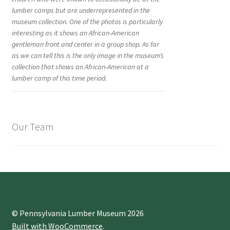
lumber camps but are underrepresented in the
museum collection. One of the photos is particularly
interesting as it shows an African-American
gentleman front and center in a group shop. As far
as we can tell this is the only image in the museum’s
collection that shows an African-American at a
lumber camp of this time period.
Our Team
© Pennsylvania Lumber Museum 2026
Built with WooCommerce
.