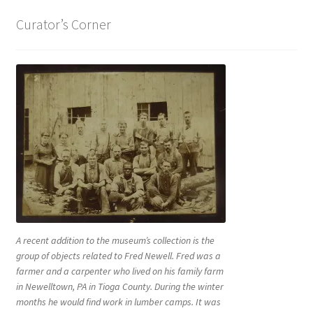
Curator’s Corner
A recent addition to the museum’s collection is the
group of objects related to Fred Newell. Fred was a
farmer and a carpenter who lived on his family farm
in Newelltown, PA in Tioga County. During the winter
months he would find work in lumber camps. It was