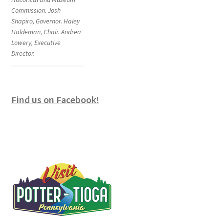
Commission. Josh
Shapiro, Governor. Haley
Haldeman, Chair. Andrea
Lowery, Executive
Director.
Find us on Facebook!