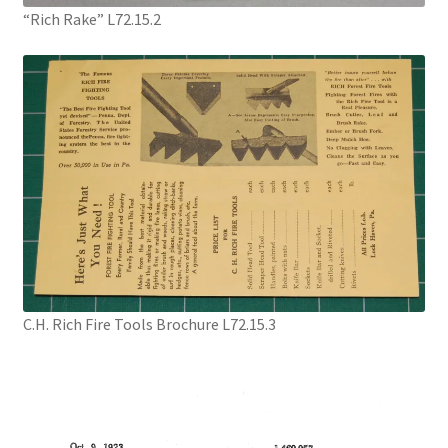
“Rich Rake” L72.15.2
Digital Press Kit
C.H. Rich Fire Tools Brochure L72.15.3