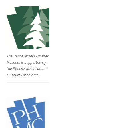
The Pennsylvania Lumber
Museum is supported by
the Pennsylvania Lumber
Museum Associates.