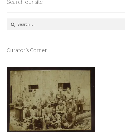
Search our site
Search
for:
Curator’s Corner