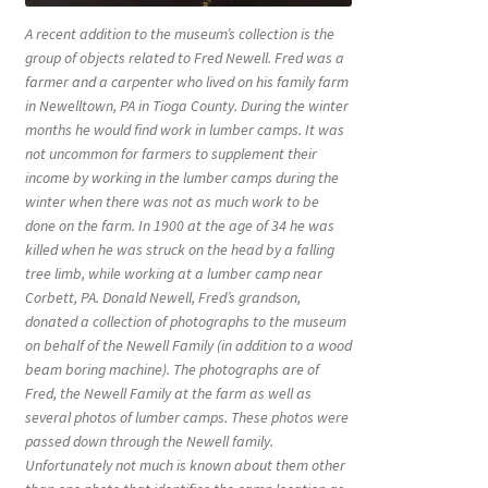
A recent addition to the museum’s collection is the
group of objects related to Fred Newell. Fred was a
farmer and a carpenter who lived on his family farm
in Newelltown, PA in Tioga County. During the winter
months he would find work in lumber camps. It was
not uncommon for farmers to supplement their
income by working in the lumber camps during the
winter when there was not as much work to be
done on the farm. In 1900 at the age of 34 he was
killed when he was struck on the head by a falling
tree limb, while working at a lumber camp near
Corbett, PA. Donald Newell, Fred’s grandson,
donated a collection of photographs to the museum
on behalf of the Newell Family (in addition to a wood
beam boring machine). The photographs are of
Fred, the Newell Family at the farm as well as
several photos of lumber camps. These photos were
passed down through the Newell family.
Unfortunately not much is known about them other