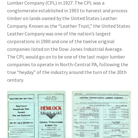
Lumber Company (CPL) in 1927. The CPL was a
conglomerate established in 1903 to harvest and process
Videos
timber on lands owned by the United States Leather
Company. Known as the “Leather Trust,” the United States
Curator’s Collection Corner
Leather Company was one of the nation’s largest
corporations in 1900 and one of the twelve original
Eastern Loggers Model Railroad
companies listed on the Dow-Jones Industrial Average.
The CPL would go on to be one of the last major lumber
Expand
companies to operate in North-Central PA, following the
Search the Collection
child
true “heyday” of the industry around the turn of the 20th
menu
Expand
century.
Shop
child
menu
Donate
Volunteer
Our Team