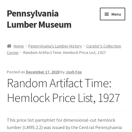
Pennsylvania
Skip
Skip
Menu
to
to
Lumber Museum
navigation
content
Expand
Events
child
Home
Pennsylvania's Lumber History
Curator's Collection
menu
Corner
Random Artifact Time: Hemlock Price List, 1927
Education
Facility Rentals
Posted on
December 17, 2020
by
Josh Fox
Random Artifact Time:
Hiking to History
Hemlock Price List, 1927
Membership
Expand
Plan Your Trip
This price list pamphlet for dimensional-cut hemlock
child
lumber (LM95.2.2) was issued by the Central Pennsylvania
menu
Virtual Tour