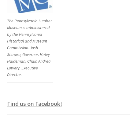
The Pennsylvania Lumber
Museum is administered
by the Pennsylvania
Historical and Museum
Commission. Josh
Shapiro, Governor. Haley
Haldeman, Chair. Andrea
Lowery, Executive
Director.
Find us on Facebook!