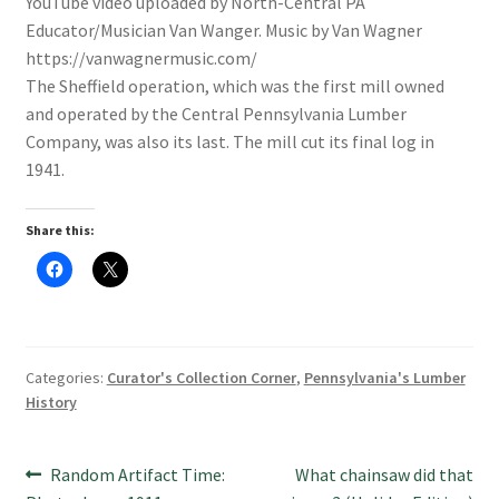
YouTube video uploaded by North-Central PA
Educator/Musician Van Wanger. Music by Van Wagner
https://vanwagnermusic.com/
The Sheffield operation, which was the first mill owned
and operated by the Central Pennsylvania Lumber
Company, was also its last. The mill cut its final log in
1941.
Share this:
C
C
l
l
i
i
c
c
k
k
t
t
o
o
s
s
Categories:
Curator's Collection Corner
,
Pennsylvania's Lumber
h
h
a
a
History
r
r
e
e
o
o
n
n
Post
F
X
Previous
Next
Random Artifact Time:
What chainsaw did that
a
(
c
O