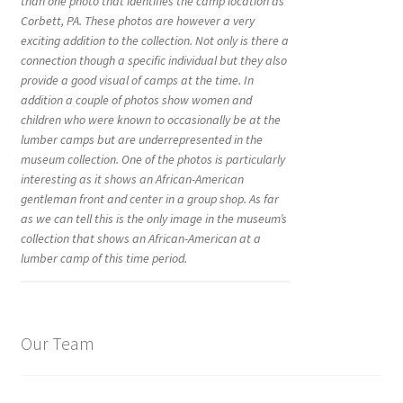
than one photo that identifies the camp location as
Corbett, PA. These photos are however a very
exciting addition to the collection. Not only is there a
connection though a specific individual but they also
provide a good visual of camps at the time. In
addition a couple of photos show women and
children who were known to occasionally be at the
lumber camps but are underrepresented in the
museum collection. One of the photos is particularly
interesting as it shows an African-American
gentleman front and center in a group shop. As far
as we can tell this is the only image in the museum’s
collection that shows an African-American at a
lumber camp of this time period.
Our Team