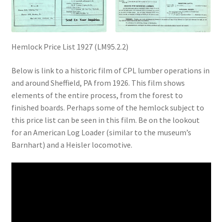
Digital Press Kit
Hemlock Price List 1927 (LM95.2.2)
Below is link to a historic film of CPL lumber operations in
and around Sheffield, PA from 1926. This film shows
elements of the entire process, from the forest to
finished boards. Perhaps some of the hemlock subject to
this price list can be seen in this film. Be on the lookout
for an American Log Loader (similar to the museum’s
Barnhart) and a Heisler locomotive.