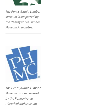
The Pennsylvania Lumber
Museum is supported by
the Pennsylvania Lumber
Museum Associates.
The Pennsylvania Lumber
Museum is administered
by the Pennsylvania
Historical and Museum