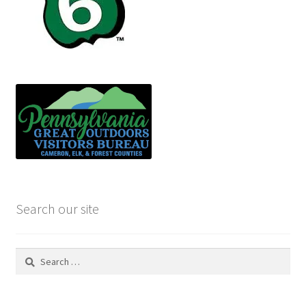
Search our site
Search
for: