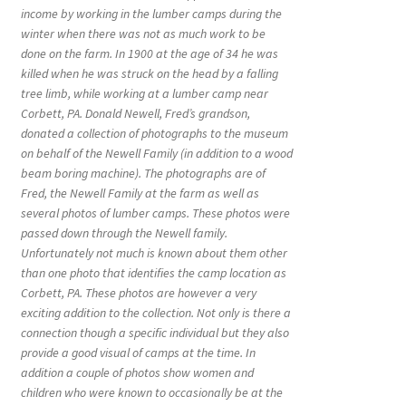
income by working in the lumber camps during the
winter when there was not as much work to be
done on the farm. In 1900 at the age of 34 he was
killed when he was struck on the head by a falling
tree limb, while working at a lumber camp near
Corbett, PA. Donald Newell, Fred’s grandson,
donated a collection of photographs to the museum
on behalf of the Newell Family (in addition to a wood
beam boring machine). The photographs are of
Fred, the Newell Family at the farm as well as
several photos of lumber camps. These photos were
passed down through the Newell family.
Unfortunately not much is known about them other
than one photo that identifies the camp location as
Corbett, PA. These photos are however a very
exciting addition to the collection. Not only is there a
connection though a specific individual but they also
provide a good visual of camps at the time. In
addition a couple of photos show women and
children who were known to occasionally be at the