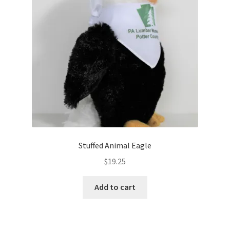
Stuffed Animal Eagle
$
19.25
Add to cart