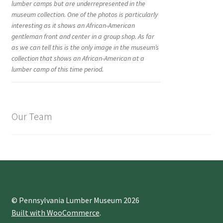
lumber camps but are underrepresented in the
museum collection. One of the photos is particularly
interesting as it shows an African-American
gentleman front and center in a group shop. As far
as we can tell this is the only image in the museum’s
collection that shows an African-American at a
lumber camp of this time period.
Our Team
© Pennsylvania Lumber Museum 2026
Built with WooCommerce
.