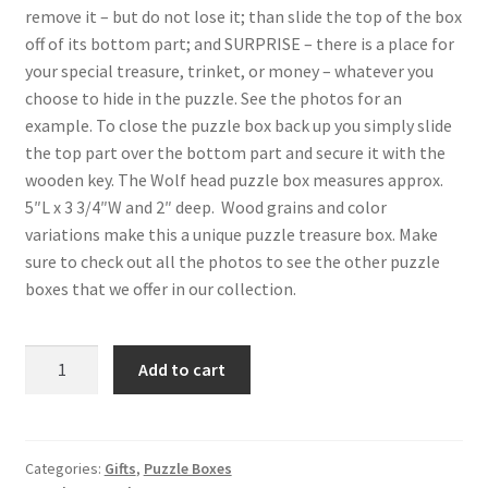
remove it – but do not lose it; than slide the top of the box
off of its bottom part; and SURPRISE – there is a place for
your special treasure, trinket, or money – whatever you
choose to hide in the puzzle. See the photos for an
example. To close the puzzle box back up you simply slide
the top part over the bottom part and secure it with the
wooden key. The Wolf head puzzle box measures approx.
5″L x 3 3/4″W and 2″ deep. Wood grains and color
variations make this a unique puzzle treasure box. Make
sure to check out all the photos to see the other puzzle
boxes that we offer in our collection.
Wolf
Add to cart
Head
Wood
Intarsia
Puzzle
Categories:
Gifts
,
Puzzle Boxes