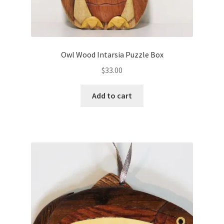
n
o
e
w
w
)
w
i
n
d
o
Owl Wood Intarsia Puzzle Box
w
)
$
33.00
Add to cart