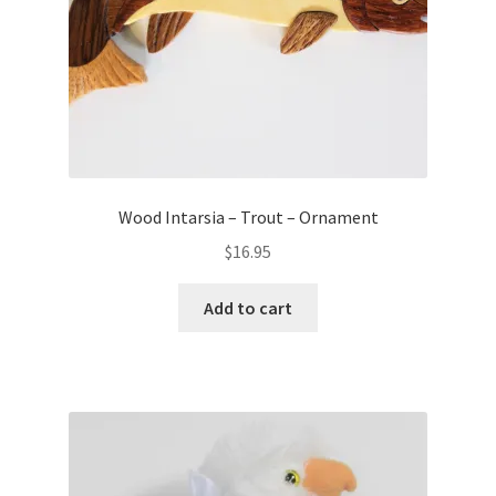
Wood Intarsia – Trout – Ornament
$
16.95
Add to cart