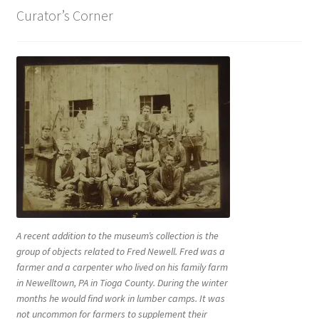
Curator’s Corner
A recent addition to the museum’s collection is the
group of objects related to Fred Newell. Fred was a
farmer and a carpenter who lived on his family farm
in Newelltown, PA in Tioga County. During the winter
months he would find work in lumber camps. It was
not uncommon for farmers to supplement their