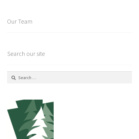
Our Team
Search our site
Search
for: