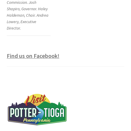
Commission. Josh
Shapiro, Governor. Haley
Haldeman, Chair. Andrea
Lowery, Executive
Director.
Find us on Facebook!