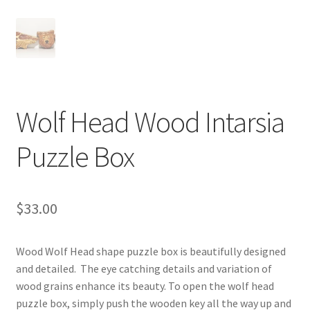
Digital Press Kit
Wolf Head Wood Intarsia
Puzzle Box
$
33.00
Wood Wolf Head shape puzzle box is beautifully designed
and detailed. The eye catching details and variation of
wood grains enhance its beauty. To open the wolf head
puzzle box, simply push the wooden key all the way up and