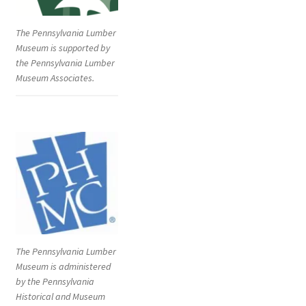
The Pennsylvania Lumber
Museum is supported by
the Pennsylvania Lumber
Museum Associates.
The Pennsylvania Lumber
Museum is administered
by the Pennsylvania
Historical and Museum