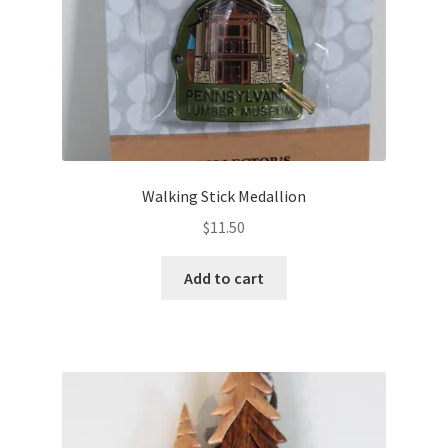
Walking Stick Medallion
$
11.50
Add to cart