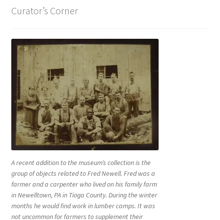
Curator’s Corner
A recent addition to the museum’s collection is the
group of objects related to Fred Newell. Fred was a
farmer and a carpenter who lived on his family farm
in Newelltown, PA in Tioga County. During the winter
months he would find work in lumber camps. It was
not uncommon for farmers to supplement their