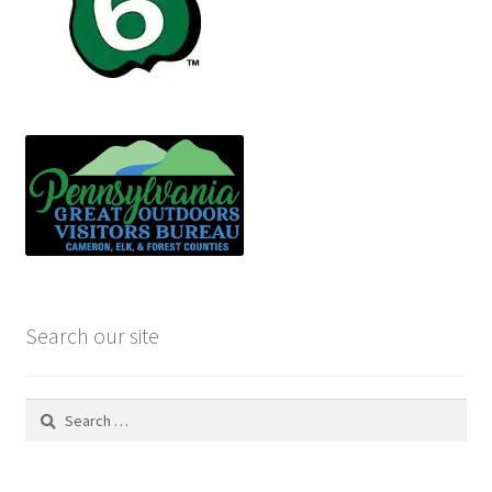
Search our site
Search
for: