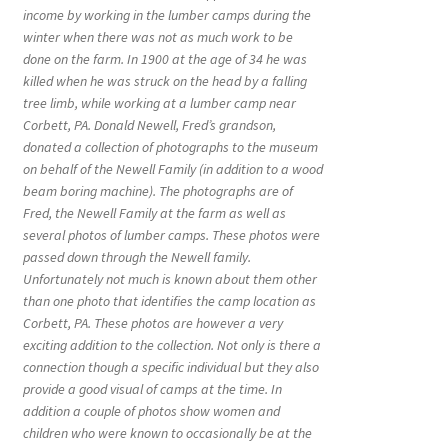
income by working in the lumber camps during the
winter when there was not as much work to be
done on the farm. In 1900 at the age of 34 he was
killed when he was struck on the head by a falling
tree limb, while working at a lumber camp near
Corbett, PA. Donald Newell, Fred’s grandson,
donated a collection of photographs to the museum
on behalf of the Newell Family (in addition to a wood
beam boring machine). The photographs are of
Fred, the Newell Family at the farm as well as
several photos of lumber camps. These photos were
passed down through the Newell family.
Unfortunately not much is known about them other
than one photo that identifies the camp location as
Corbett, PA. These photos are however a very
exciting addition to the collection. Not only is there a
connection though a specific individual but they also
provide a good visual of camps at the time. In
addition a couple of photos show women and
children who were known to occasionally be at the