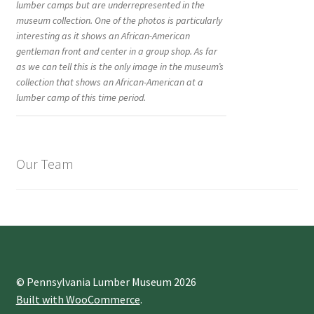
lumber camps but are underrepresented in the
museum collection. One of the photos is particularly
interesting as it shows an African-American
gentleman front and center in a group shop. As far
as we can tell this is the only image in the museum’s
collection that shows an African-American at a
lumber camp of this time period.
Our Team
© Pennsylvania Lumber Museum 2026
Built with WooCommerce
.