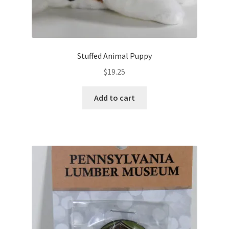
n
o
e
w
w
)
w
i
n
d
o
Stuffed Animal Puppy
w
)
$
19.25
Add to cart