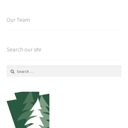
Our Team
Search our site
Search
for: