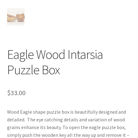
Digital Press Kit
Eagle Wood Intarsia
Puzzle Box
$
33.00
Wood Eagle shape puzzle box is beautifully designed and
detailed. The eye catching details and variation of wood
grains enhance its beauty. To open the eagle puzzle box,
simply push the wooden key all the way up and remove it –