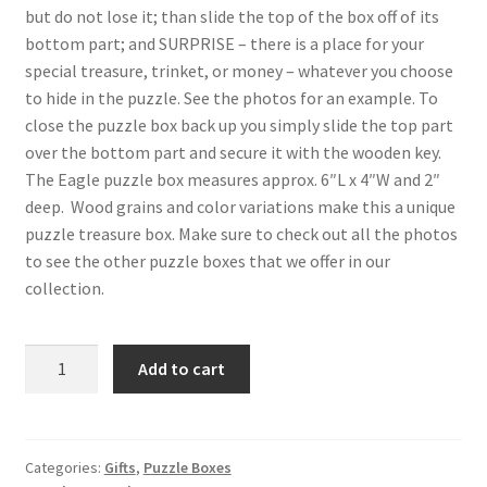
but do not lose it; than slide the top of the box off of its
bottom part; and SURPRISE – there is a place for your
special treasure, trinket, or money – whatever you choose
to hide in the puzzle. See the photos for an example. To
close the puzzle box back up you simply slide the top part
over the bottom part and secure it with the wooden key.
The Eagle puzzle box measures approx. 6″L x 4″W and 2″
deep. Wood grains and color variations make this a unique
puzzle treasure box. Make sure to check out all the photos
to see the other puzzle boxes that we offer in our
collection.
Eagle
Add to cart
Wood
Intarsia
Puzzle
Box
Categories:
Gifts
,
Puzzle Boxes