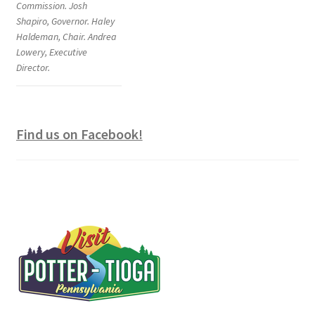
Commission. Josh
Shapiro, Governor. Haley
Haldeman, Chair. Andrea
Lowery, Executive
Director.
Find us on Facebook!