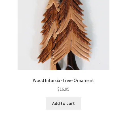
Wood Intarsia -Tree- Ornament
$
16.95
Add to cart