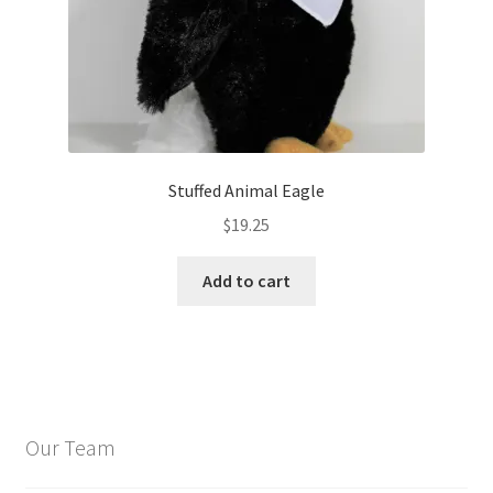
Stuffed Animal Eagle
$
19.25
Add to cart
Our Team