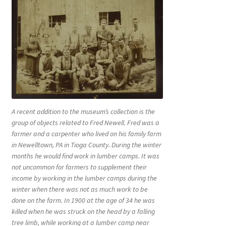
A recent addition to the museum’s collection is the
group of objects related to Fred Newell. Fred was a
farmer and a carpenter who lived on his family farm
in Newelltown, PA in Tioga County. During the winter
months he would find work in lumber camps. It was
not uncommon for farmers to supplement their
income by working in the lumber camps during the
winter when there was not as much work to be
done on the farm. In 1900 at the age of 34 he was
killed when he was struck on the head by a falling
tree limb, while working at a lumber camp near