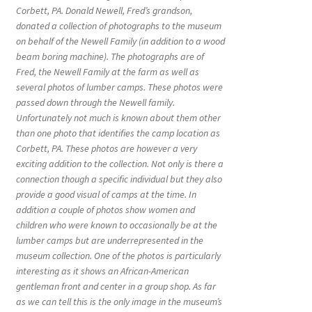
Corbett, PA. Donald Newell, Fred’s grandson,
donated a collection of photographs to the museum
on behalf of the Newell Family (in addition to a wood
beam boring machine). The photographs are of
Fred, the Newell Family at the farm as well as
several photos of lumber camps. These photos were
passed down through the Newell family.
Unfortunately not much is known about them other
than one photo that identifies the camp location as
Corbett, PA. These photos are however a very
exciting addition to the collection. Not only is there a
connection though a specific individual but they also
provide a good visual of camps at the time. In
addition a couple of photos show women and
children who were known to occasionally be at the
lumber camps but are underrepresented in the
museum collection. One of the photos is particularly
interesting as it shows an African-American
gentleman front and center in a group shop. As far
as we can tell this is the only image in the museum’s