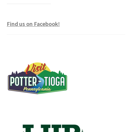
Find us on Facebook!