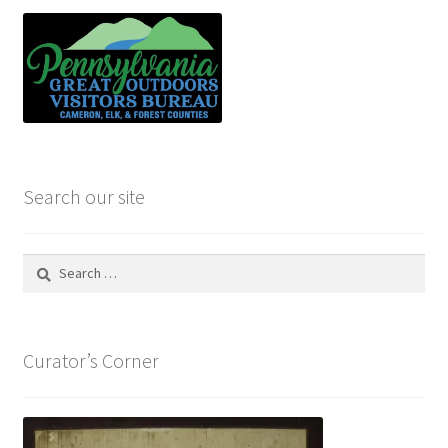
Search our site
Search
for:
Curator’s Corner