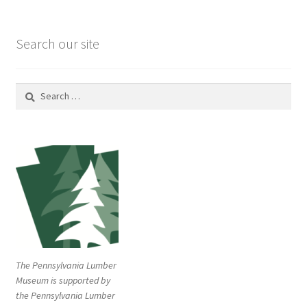
Search our site
Search
for:
The Pennsylvania Lumber
Museum is supported by
the Pennsylvania Lumber