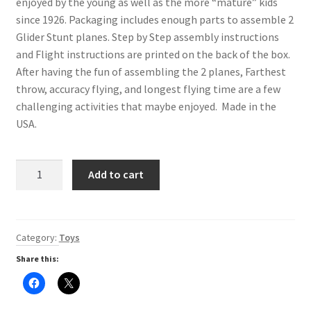
enjoyed by the young as well as the more “mature” kids
Digital Press Kit
since 1926. Packaging includes enough parts to assemble 2
Glider Stunt planes. Step by Step assembly instructions
and Flight instructions are printed on the back of the box.
After having the fun of assembling the 2 planes, Farthest
throw, accuracy flying, and longest flying time are a few
challenging activities that maybe enjoyed. Made in the
USA.
Jetfire
Add to cart
Glider
Stunt
Planes
quantity
Category:
Toys
Share this:
C
C
l
l
i
i
c
c