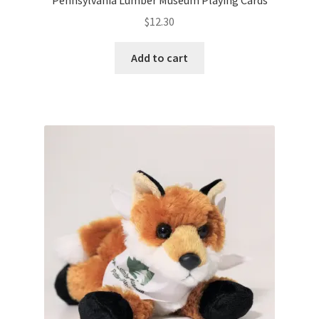
w
)
$
12.30
Add to cart