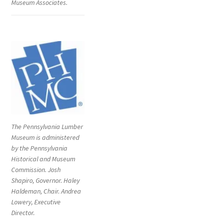
Museum Associates.
The Pennsylvania Lumber
Museum is administered
by the Pennsylvania
Historical and Museum
Commission. Josh
Shapiro, Governor. Haley
Haldeman, Chair. Andrea
Lowery, Executive
Director.