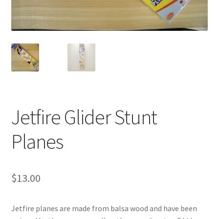
Videos
Curator’s Collection Corner
Eastern Loggers Model Railroad
Expand
Search the Collection
Jetfire Glider Stunt
child
menu
Expand
Shop
Planes
child
menu
Donate
$
13.00
Volunteer
Our Team
Jetfire planes are made from balsa wood and have been