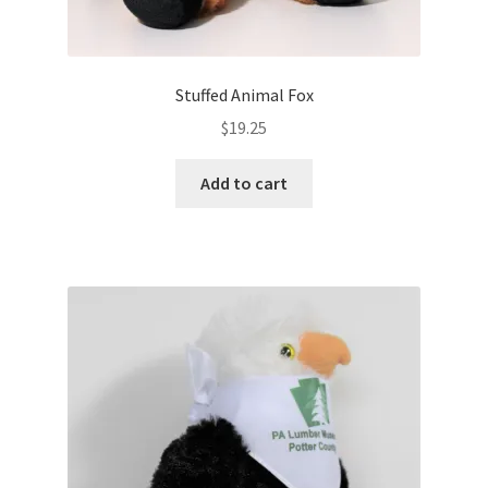
Stuffed Animal Fox
$
19.25
Add to cart