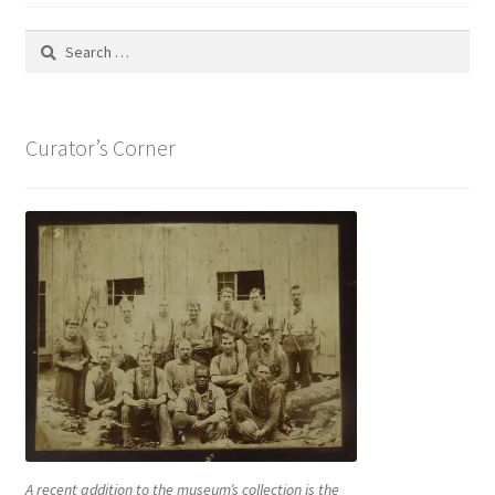
Search
for:
Curator’s Corner
A recent addition to the museum’s collection is the