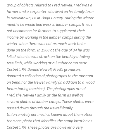
group of objects related to Fred Newell. Fred was a
farmer and a carpenter who lived on his family farm
in Newelltown, PA in Tioga County. During the winter
months he would find work in lumber camps. It was
not uncommon for farmers to supplement their
income by working in the lumber camps during the
winter when there was not as much work to be
done on the farm. In 1900 at the age of 34 he was
killed when he was struck on the head by a falling
tree limb, while working at a lumber camp near
Corbett, PA. Donald Newell, Fred’s grandson,
donated a collection of photographs to the museum
on behalf of the Newell Family (in addition to a wood
beam boring machine). The photographs are of
Fred, the Newell Family at the farm as well as
several photos of lumber camps. These photos were
passed down through the Newell family.
Unfortunately not much is known about them other
than one photo that identifies the camp location as
Corbett, PA. These photos are however a very