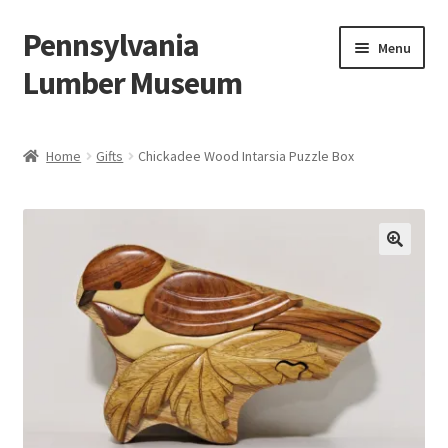
Pennsylvania
Skip
Skip
Menu
to
to
Lumber Museum
navigation
content
Expand
Events
child
Home
Gifts
Chickadee Wood Intarsia Puzzle Box
menu
Education
Facility Rentals
Hiking to History
Membership
Expand
Plan Your Trip
child
menu
Virtual Tour