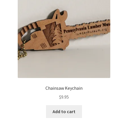
Chainsaw Keychain
$
9.95
Add to cart