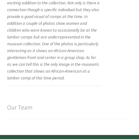
exciting addition to the collection. Not only is there a
connection though a specific individual but they also
provide a good visual of camps at the time. In
addition a couple of photos show women and
children who were known to occasionally be at the
lumber camps but are underrepresented in the
museum collection. One of the photos is particularly
interesting as it shows an African-American
gentleman front and center in a group shop. As far
as we can tell this is the only image in the museum’s
collection that shows an African-American at a
lumber camp of this time period.
Our Team