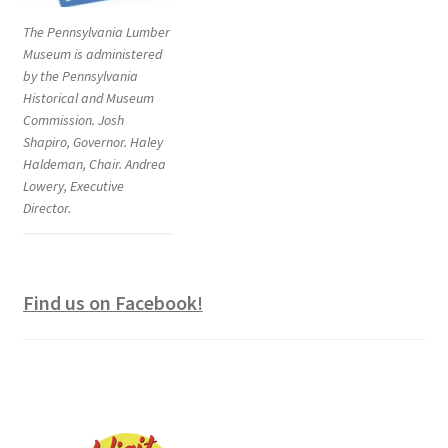
The Pennsylvania Lumber
Museum is administered
by the Pennsylvania
Historical and Museum
Commission. Josh
Shapiro, Governor. Haley
Haldeman, Chair. Andrea
Lowery, Executive
Director.
Find us on Facebook!