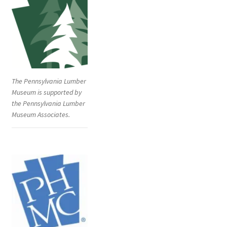
The Pennsylvania Lumber
Museum is supported by
the Pennsylvania Lumber
Museum Associates.