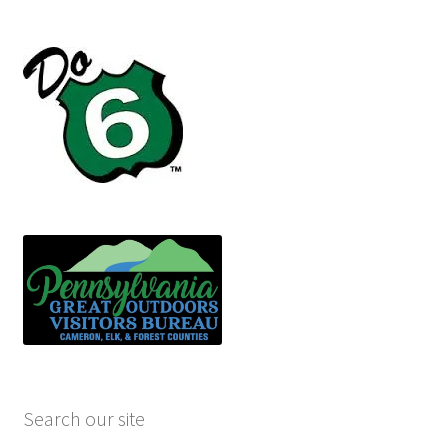
Search our site