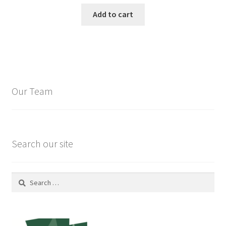
Add to cart
Our Team
Search our site
Search
for: