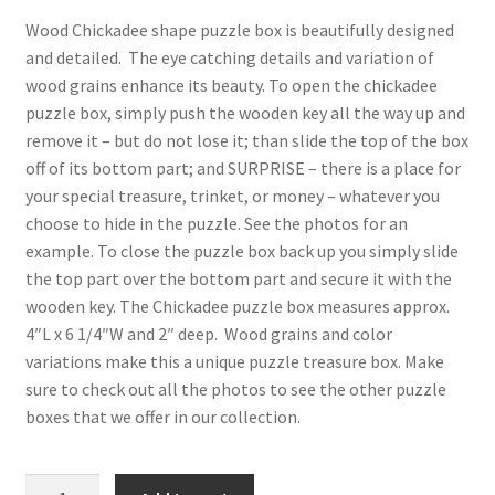
Digital Press Kit
Wood Chickadee shape puzzle box is beautifully designed
and detailed. The eye catching details and variation of
wood grains enhance its beauty. To open the chickadee
puzzle box, simply push the wooden key all the way up and
remove it – but do not lose it; than slide the top of the box
off of its bottom part; and SURPRISE – there is a place for
your special treasure, trinket, or money – whatever you
choose to hide in the puzzle. See the photos for an
example. To close the puzzle box back up you simply slide
the top part over the bottom part and secure it with the
wooden key. The Chickadee puzzle box measures approx.
4″L x 6 1/4″W and 2″ deep. Wood grains and color
variations make this a unique puzzle treasure box. Make
sure to check out all the photos to see the other puzzle
boxes that we offer in our collection.
Chickadee