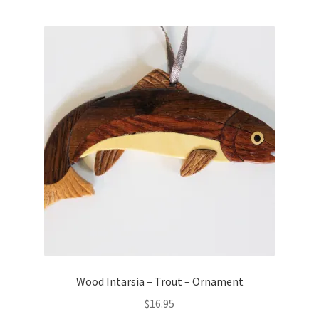
Wood Intarsia – Trout – Ornament
$
16.95