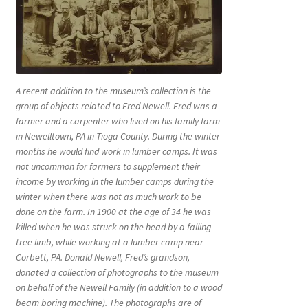
A recent addition to the museum’s collection is the
group of objects related to Fred Newell. Fred was a
farmer and a carpenter who lived on his family farm
in Newelltown, PA in Tioga County. During the winter
months he would find work in lumber camps. It was
not uncommon for farmers to supplement their
income by working in the lumber camps during the
winter when there was not as much work to be
done on the farm. In 1900 at the age of 34 he was
killed when he was struck on the head by a falling
tree limb, while working at a lumber camp near
Corbett, PA. Donald Newell, Fred’s grandson,
donated a collection of photographs to the museum
on behalf of the Newell Family (in addition to a wood
beam boring machine). The photographs are of