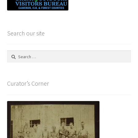
Search our site
Search
for:
Curator’s Corner