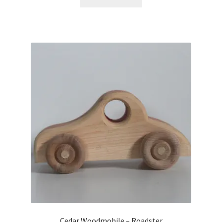
Cedar Woodmobile – Roadster