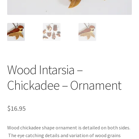
Videos
Curator’s Collection Corner
Eastern Loggers Model Railroad
Expand
Wood Intarsia –
Search the Collection
child
menu
Expand
Chickadee – Ornament
Shop
child
menu
Donate
$
16.95
Volunteer
Wood chickadee shape ornament is detailed on both sides.
Our Team
The eye catching details and variation of wood grains