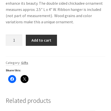
enhance its beauty. The double sided chickadee ornament
Digital Press Kit
measures approx. 2.5″ L x 4″ W. Ribbon hanger is included
(not part of measurement). Wood grains and color
variations make this a unique ornament.
Wood
Add to cart
Intarsia
-
Chickadee
-
Category:
Gifts
Ornament
Share this:
quantity
C
C
l
l
i
i
c
c
k
k
t
t
o
o
Related products
s
s
h
h
a
a
r
r