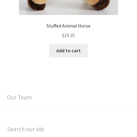
Stuffed Animal Horse
$
19.25
Add to cart
Our Team
Search our site