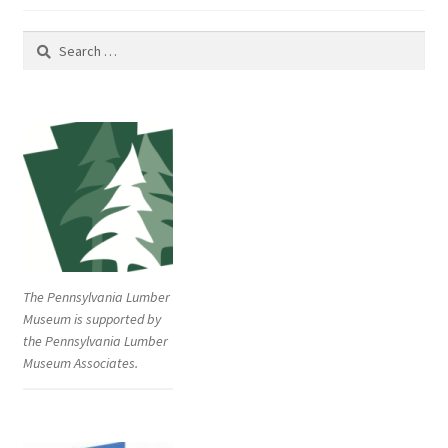
Search
for:
The Pennsylvania Lumber
Museum is supported by
the Pennsylvania Lumber
Museum Associates.