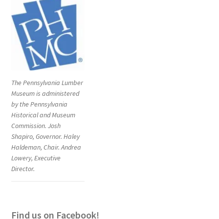
The Pennsylvania Lumber
Museum is administered
by the Pennsylvania
Historical and Museum
Commission. Josh
Shapiro, Governor. Haley
Haldeman, Chair. Andrea
Lowery, Executive
Director.
Find us on Facebook!