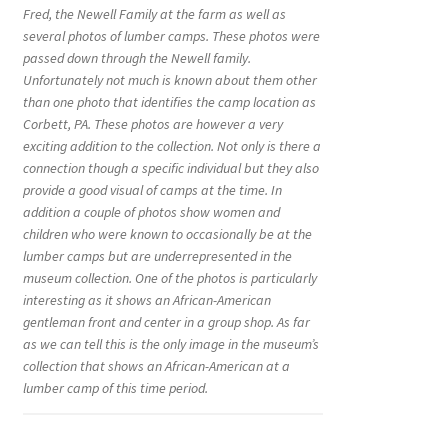
Fred, the Newell Family at the farm as well as
several photos of lumber camps. These photos were
passed down through the Newell family.
Unfortunately not much is known about them other
than one photo that identifies the camp location as
Corbett, PA. These photos are however a very
exciting addition to the collection. Not only is there a
connection though a specific individual but they also
provide a good visual of camps at the time. In
addition a couple of photos show women and
children who were known to occasionally be at the
lumber camps but are underrepresented in the
museum collection. One of the photos is particularly
interesting as it shows an African-American
gentleman front and center in a group shop. As far
as we can tell this is the only image in the museum’s
collection that shows an African-American at a
lumber camp of this time period.