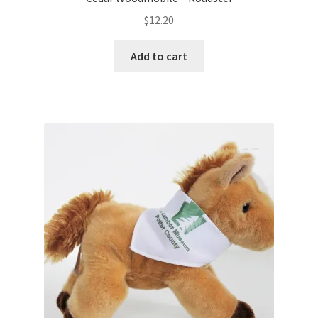
$
12.20
Add to cart