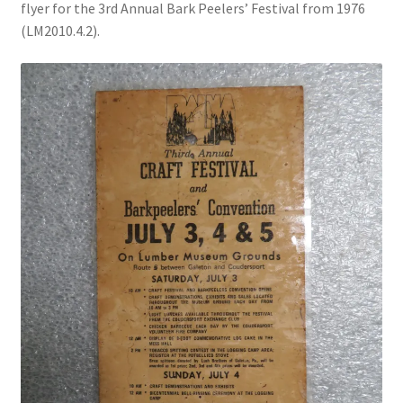
flyer for the 3rd Annual Bark Peelers’ Festival from 1976
(LM2010.4.2).
Videos
Curator’s Collection Corner
Eastern Loggers Model Railroad
Expand
Search the Collection
child
menu
Expand
Shop
child
menu
Donate
Volunteer
Our Team