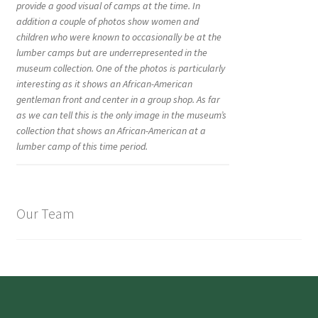
provide a good visual of camps at the time. In
addition a couple of photos show women and
children who were known to occasionally be at the
lumber camps but are underrepresented in the
museum collection. One of the photos is particularly
interesting as it shows an African-American
gentleman front and center in a group shop. As far
as we can tell this is the only image in the museum’s
collection that shows an African-American at a
lumber camp of this time period.
Our Team