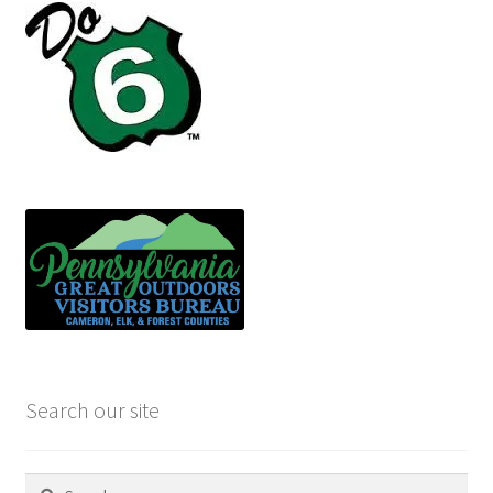
Search our site
Search