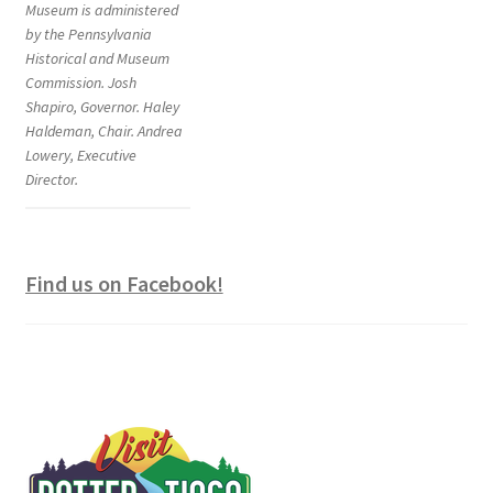
Museum is administered
by the Pennsylvania
Historical and Museum
Commission. Josh
Shapiro, Governor. Haley
Haldeman, Chair. Andrea
Lowery, Executive
Director.
Find us on Facebook!