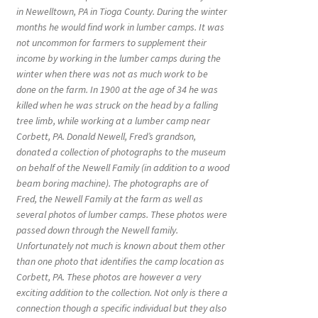
in Newelltown, PA in Tioga County. During the winter
months he would find work in lumber camps. It was
not uncommon for farmers to supplement their
income by working in the lumber camps during the
winter when there was not as much work to be
done on the farm. In 1900 at the age of 34 he was
killed when he was struck on the head by a falling
tree limb, while working at a lumber camp near
Corbett, PA. Donald Newell, Fred’s grandson,
donated a collection of photographs to the museum
on behalf of the Newell Family (in addition to a wood
beam boring machine). The photographs are of
Fred, the Newell Family at the farm as well as
several photos of lumber camps. These photos were
passed down through the Newell family.
Unfortunately not much is known about them other
than one photo that identifies the camp location as
Corbett, PA. These photos are however a very
exciting addition to the collection. Not only is there a
connection though a specific individual but they also