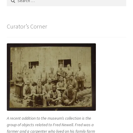
for:
Curator’s Corner
A recent addition to the museum’s collection is the
group of objects related to Fred Newell. Fred was a
farmer and a carpenter who lived on his family farm