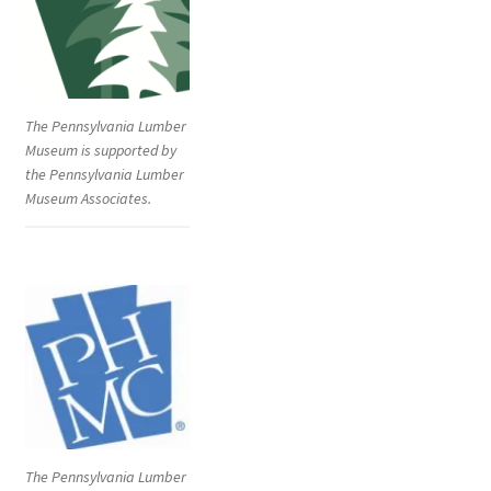
The Pennsylvania Lumber
Museum is supported by
the Pennsylvania Lumber
Museum Associates.
The Pennsylvania Lumber