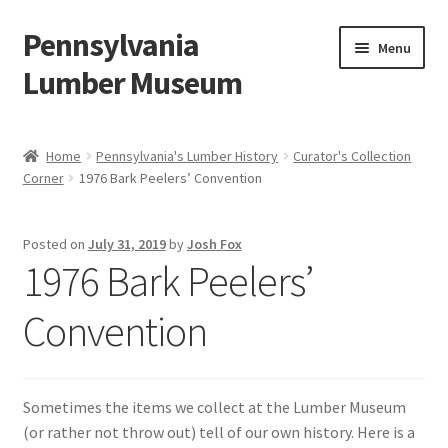
Pennsylvania
Skip
Skip
Menu
to
to
Lumber Museum
navigation
content
Expand
Events
child
Home
Pennsylvania's Lumber History
Curator's Collection
menu
Corner
1976 Bark Peelers’ Convention
Education
Facility Rentals
Posted on
July 31, 2019
by
Josh Fox
1976 Bark Peelers’
Hiking to History
Convention
Membership
Expand
Plan Your Trip
Sometimes the items we collect at the Lumber Museum
child
(or rather not throw out) tell of our own history. Here is a
menu
Virtual Tour