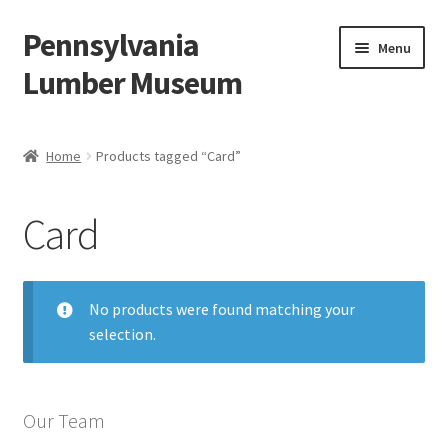
Pennsylvania
Skip
Skip
Menu
to
to
Lumber Museum
navigation
content
Expand
Events
child
Home
Products tagged “Card”
menu
Education
Card
Facility Rentals
Hiking to History
No products were found matching your
selection.
Membership
Expand
Plan Your Trip
child
Our Team
menu
Virtual Tour