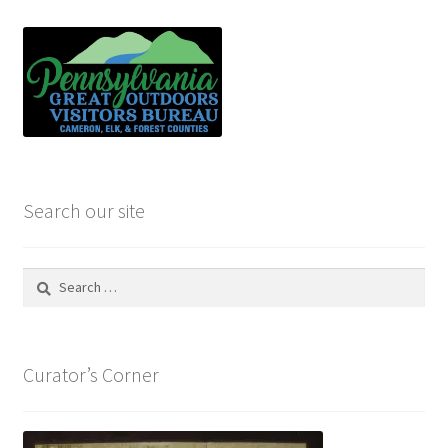
Search our site
Search
for:
Curator’s Corner