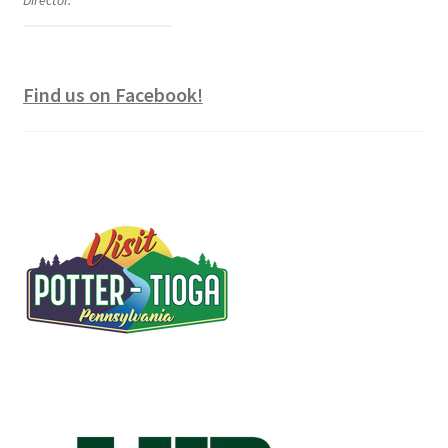
Director.
Find us on Facebook!