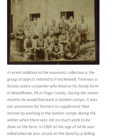
A recent addition to the museum’s collection is the
group of objects related to Fred Newell. Fred was a
farmer and a carpenter who lived on his family farm
in Newelltown, PA in Tioga County. During the winter
months he would find work in lumber camps. It was
not uncommon for farmers to supplement their
income by working in the lumber camps during the
winter when there was not as much work to be
done on the farm. In 1900 at the age of 34 he was
killed when he was struck on the head by a falling