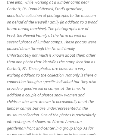
tree limb, while working at a lumber camp near
Corbett, PA. Donald Newell, Fred’s grandson,
donated a collection of photographs to the museum
on behalf of the Newell Family (in addition to a wood
beam boring machine). The photographs are of
Fred, the Newell Family at the farm as well as
several photos of lumber camps. These photos were
passed down through the Newell family.
Unfortunately not much is known about them other
than one photo that identifies the camp location as
Corbett, PA. These photos are however a very
exciting addition to the collection. Not only is there a
connection though a specific individual but they also
provide a good visual of camps at the time. In
addition a couple of photos show women and
children who were known to occasionally be at the
lumber camps but are underrepresented in the
museum collection. One of the photos is particularly
interesting as it shows an African-American
gentleman front and center in a group shop. As far
as we can tell this is the only image in the museum’s