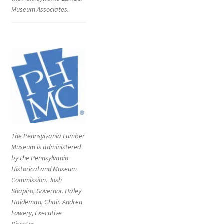
Museum Associates.
Digital Press Kit
The Pennsylvania Lumber
Museum is administered
by the Pennsylvania
Historical and Museum
Commission. Josh
Shapiro, Governor. Haley
Haldeman, Chair. Andrea
Lowery, Executive