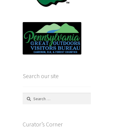
Search our site
Search
for:
Curator’s Corner