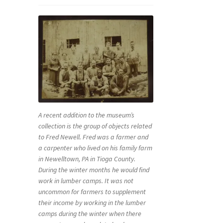
A recent addition to the museum’s
collection is the group of objects related
to Fred Newell. Fred was a farmer and
a carpenter who lived on his family farm
in Newelltown, PA in Tioga County.
During the winter months he would find
work in lumber camps. It was not
uncommon for farmers to supplement
their income by working in the lumber
camps during the winter when there