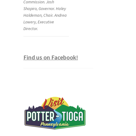
Commission. Josh
Shapiro, Governor. Haley
Haldeman, Chair. Andrea
Lowery, Executive
Director.
Find us on Facebook!