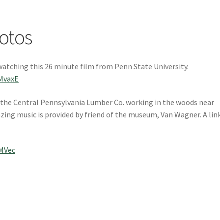
otos
watching this 26 minute film from Penn State University.
MvaxE
om the Central Pennsylvania Lumber Co. working in the woods near
zing music is provided by friend of the museum, Van Wagner. A lin
MVec