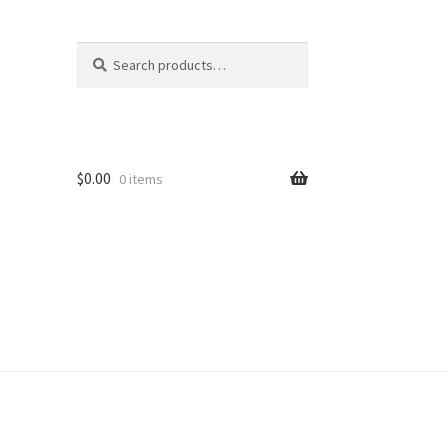
Search
Search
for:
$
0.00
0 items