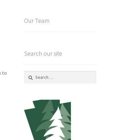
Our Team
Search our site
k to
Search
for: