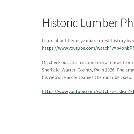
Historic Lumber Ph
Learn about Pennsyvania’s forest history by 
https://www.youtube.com/watch?v=p4ohbP
Or, check out this historic film of crews fr
Sheffield, Warren County, PA in 1926. The ama
his web site accompanies the YouTube video.
https://www.youtube.com/watch?v=tk6Gl7E