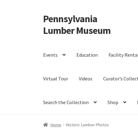
Pennsylvania
Skip
Skip
to
to
Lumber Museum
navigation
content
Events
Education
Facility Renta
Virtual Tour
Videos
Curator’s Collec
Search the Collection
Shop
Home
Historic Lumber Photos