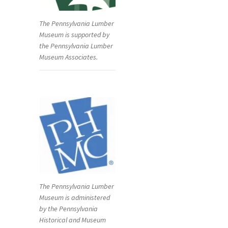
The Pennsylvania Lumber
Museum is supported by
the Pennsylvania Lumber
Museum Associates.
The Pennsylvania Lumber
Museum is administered
by the Pennsylvania
Historical and Museum