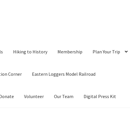
ls
Hiking to History
Membership
Plan Your Trip
tion Corner
Eastern Loggers Model Railroad
Donate
Volunteer
Our Team
Digital Press Kit