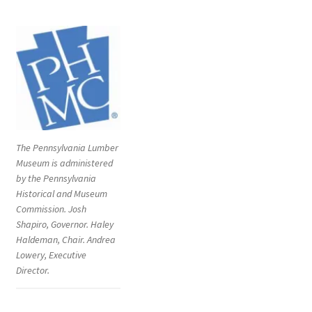
The Pennsylvania Lumber
Museum is administered
by the Pennsylvania
Historical and Museum
Commission. Josh
Shapiro, Governor. Haley
Haldeman, Chair. Andrea
Lowery, Executive
Director.