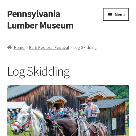
Pennsylvania
Skip
Skip
Menu
to
to
Lumber Museum
navigation
content
Expand
Events
child
Home
Bark Peelers’ Festival
Log Skidding
menu
Education
Log Skidding
Facility Rentals
Hiking to History
Membership
Expand
Plan Your Trip
child
menu
Virtual Tour