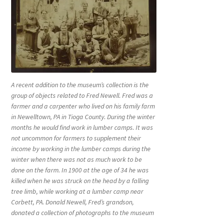
A recent addition to the museum’s collection is the
group of objects related to Fred Newell. Fred was a
farmer and a carpenter who lived on his family farm
in Newelltown, PA in Tioga County. During the winter
months he would find work in lumber camps. It was
not uncommon for farmers to supplement their
income by working in the lumber camps during the
winter when there was not as much work to be
done on the farm. In 1900 at the age of 34 he was
killed when he was struck on the head by a falling
tree limb, while working at a lumber camp near
Corbett, PA. Donald Newell, Fred’s grandson,
donated a collection of photographs to the museum