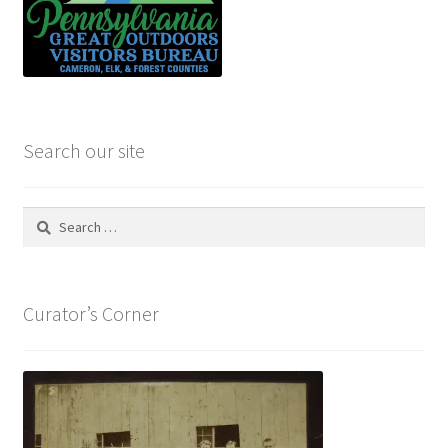
Search our site
Search
for:
Curator’s Corner