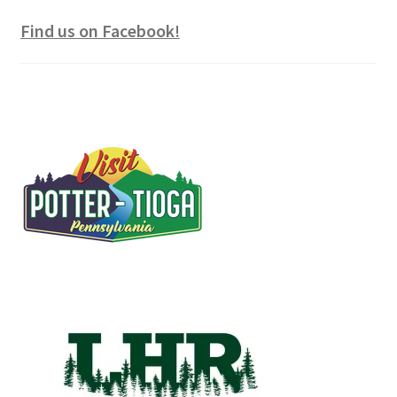
Find us on Facebook!