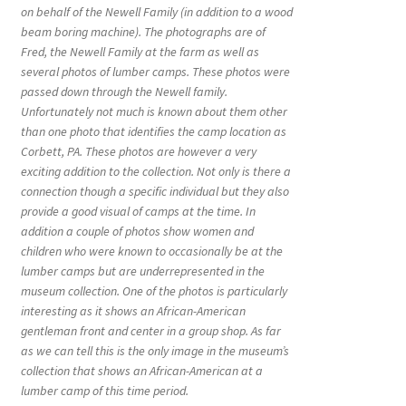
on behalf of the Newell Family (in addition to a wood
beam boring machine). The photographs are of
Fred, the Newell Family at the farm as well as
several photos of lumber camps. These photos were
passed down through the Newell family.
Unfortunately not much is known about them other
than one photo that identifies the camp location as
Corbett, PA. These photos are however a very
exciting addition to the collection. Not only is there a
connection though a specific individual but they also
provide a good visual of camps at the time. In
addition a couple of photos show women and
children who were known to occasionally be at the
lumber camps but are underrepresented in the
museum collection. One of the photos is particularly
interesting as it shows an African-American
gentleman front and center in a group shop. As far
as we can tell this is the only image in the museum’s
collection that shows an African-American at a
lumber camp of this time period.