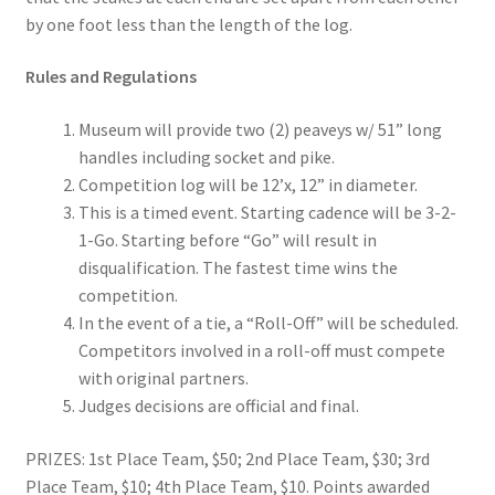
by one foot less than the length of the log.
Digital Press Kit
Rules and Regulations
Museum will provide two (2) peaveys w/ 51” long
handles including socket and pike.
Competition log will be 12’x, 12” in diameter.
This is a timed event. Starting cadence will be 3-2-
1-Go. Starting before “Go” will result in
disqualification. The fastest time wins the
competition.
In the event of a tie, a “Roll-Off” will be scheduled.
Competitors involved in a roll-off must compete
with original partners.
Judges decisions are official and final.
PRIZES: 1st Place Team, $50; 2nd Place Team, $30; 3rd
Place Team, $10; 4th Place Team, $10. Points awarded