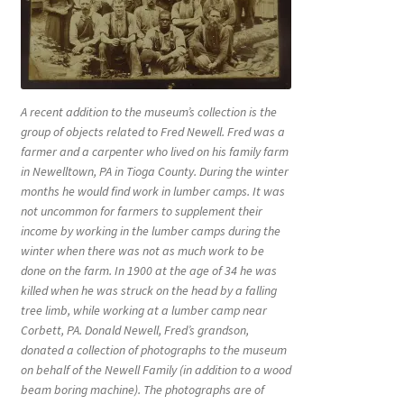
A recent addition to the museum’s collection is the
group of objects related to Fred Newell. Fred was a
farmer and a carpenter who lived on his family farm
in Newelltown, PA in Tioga County. During the winter
months he would find work in lumber camps. It was
not uncommon for farmers to supplement their
income by working in the lumber camps during the
winter when there was not as much work to be
done on the farm. In 1900 at the age of 34 he was
killed when he was struck on the head by a falling
tree limb, while working at a lumber camp near
Corbett, PA. Donald Newell, Fred’s grandson,
donated a collection of photographs to the museum
on behalf of the Newell Family (in addition to a wood
beam boring machine). The photographs are of