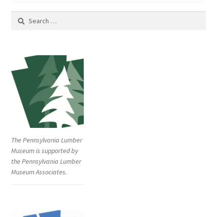
k
i
(
n
O
n
Search
p
e
e
w
for:
n
w
s
i
i
n
n
d
n
o
e
w
w
)
w
i
n
d
o
w
)
The Pennsylvania Lumber
Museum is supported by
the Pennsylvania Lumber
Museum Associates.