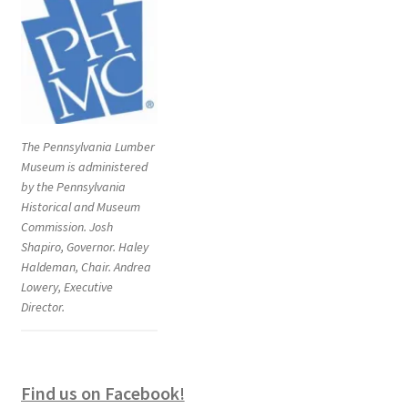
The Pennsylvania Lumber
Museum is administered
by the Pennsylvania
Historical and Museum
Commission. Josh
Shapiro, Governor. Haley
Haldeman, Chair. Andrea
Lowery, Executive
Director.
Find us on Facebook!