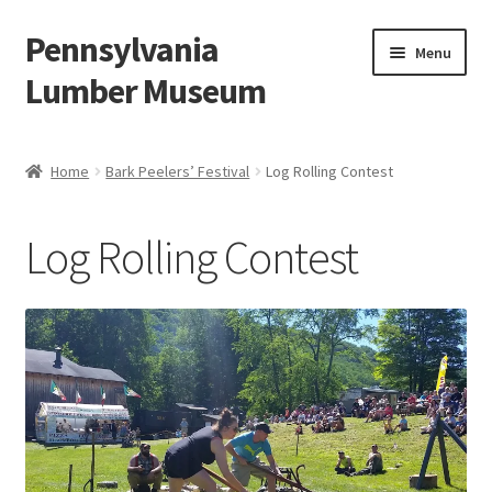
Pennsylvania
Skip
Skip
Menu
to
to
Lumber Museum
navigation
content
Expand
Events
child
Home
Bark Peelers’ Festival
Log Rolling Contest
menu
Education
Log Rolling Contest
Facility Rentals
Hiking to History
Membership
Expand
Plan Your Trip
child
menu
Virtual Tour