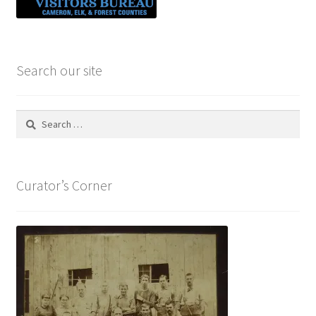
Search our site
Search
for:
Curator’s Corner