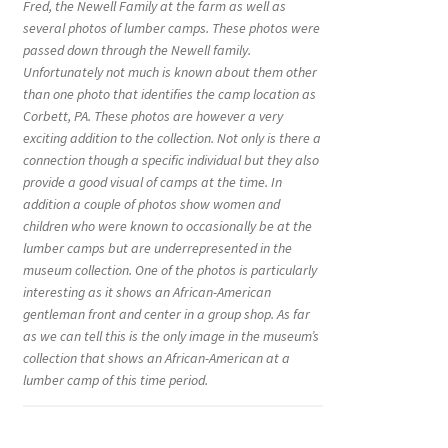
Fred, the Newell Family at the farm as well as
several photos of lumber camps. These photos were
passed down through the Newell family.
Unfortunately not much is known about them other
than one photo that identifies the camp location as
Corbett, PA. These photos are however a very
exciting addition to the collection. Not only is there a
connection though a specific individual but they also
provide a good visual of camps at the time. In
addition a couple of photos show women and
children who were known to occasionally be at the
lumber camps but are underrepresented in the
museum collection. One of the photos is particularly
interesting as it shows an African-American
gentleman front and center in a group shop. As far
as we can tell this is the only image in the museum’s
collection that shows an African-American at a
lumber camp of this time period.