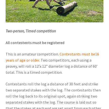
Videos
Curator’s Collection Corner
Two-person, Timed competition
Eastern Loggers Model Railroad
All contestents must be registered
Expand
Search the Collection
This is an amateur competition.
Contestants must be
16
child
years of age or older.
Two competitors, each using a
menu
Expand
Shop
peavey, will roll a 12’x 12” diameter log a distance of 60’
child
total. This is a timed competition.
menu
Donate
Contestants roll the log a distance of 30 feet and strike
Volunteer
two separated stakes with the log. The contestants then
roll the log back to its original spot, again striking two
separated stakes with the log. The course is laid out so
Our Team
that the stakes at each end are set apart from each other