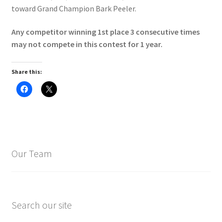
toward Grand Champion Bark Peeler.
Any competitor winning 1st place 3 consecutive times
may not compete in this contest for 1 year.
Share this:
C
C
l
l
i
i
c
c
k
k
t
t
o
o
s
s
h
h
a
a
Our Team
r
r
e
e
o
o
n
n
F
X
a
(
c
O
e
p
Search our site
b
e
o
n
o
s